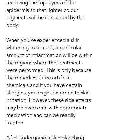
removing the top layers of the
epidermis so that lighter colour
pigments will be consumed by the
body.
When you’ve experienced a skin
whitening treatment, a particular
amount of inflammation will be within
the regions where the treatments
were performed. This is only because
the remedies utilize artificial
chemicals and if you have certain
allergies, you might be prone to skin
irritation. However, these side effects
may be overcome with appropriate
medication and can be readily
treated.
After undergoing a skin bleaching