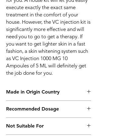
for you. A house kit will let you easily
execute exactly the exact same
treatment in the comfort of your
house. However, the VC injection kit is
significantly more effective and will
need you to go to get a therapy. If
you want to get lighter skin in a fast
fashion, a skin whitening system such
as VC Injection 1000 MG 10
Ampoules of 5 ML will definitely get
the job done for you.
Made in Origin Country
Thailand
Recommended Dosage
IM Infusion 2 Days Once.
Not Suitable For