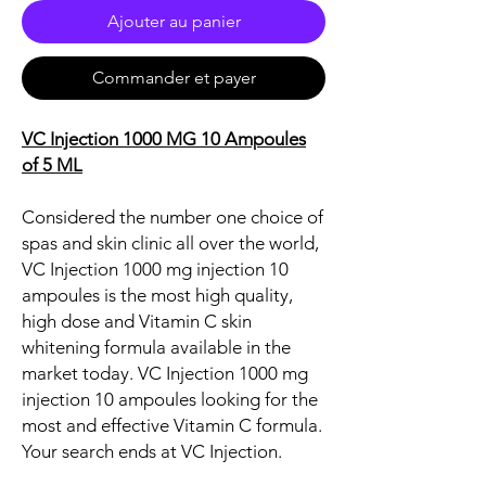
Ajouter au panier
Commander et payer
VC Injection 1000 MG 10 Ampoules
of 5 ML
Considered the number one choice of
spas and skin clinic all over the world,
VC Injection 1000 mg injection 10
ampoules is the most high quality,
high dose and Vitamin C skin
whitening formula available in the
market today. VC Injection 1000 mg
injection 10 ampoules looking for the
most and effective Vitamin C formula.
Your search ends at VC Injection.