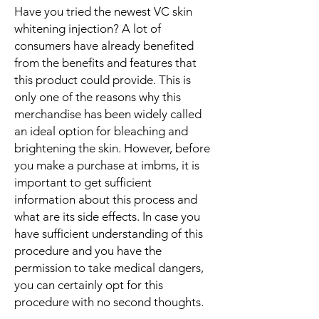
Have you tried the newest VC skin
whitening injection? A lot of
consumers have already benefited
from the benefits and features that
this product could provide. This is
only one of the reasons why this
merchandise has been widely called
an ideal option for bleaching and
brightening the skin. However, before
you make a purchase at imbms, it is
important to get sufficient
information about this process and
what are its side effects. In case you
have sufficient understanding of this
procedure and you have the
permission to take medical dangers,
you can certainly opt for this
procedure with no second thoughts.