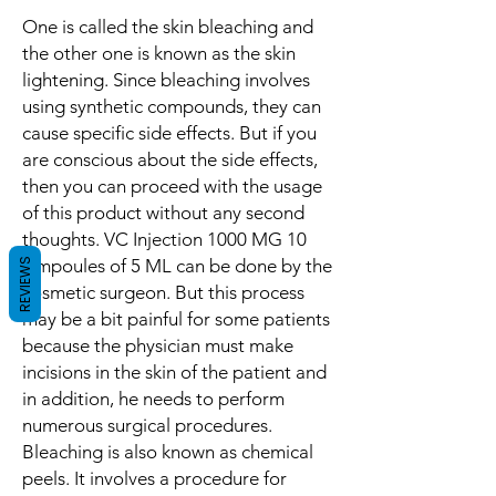
One is called the skin bleaching and
the other one is known as the skin
lightening. Since bleaching involves
using synthetic compounds, they can
cause specific side effects. But if you
are conscious about the side effects,
then you can proceed with the usage
of this product without any second
thoughts. VC Injection 1000 MG 10
Ampoules of 5 ML can be done by the
REVIEWS
cosmetic surgeon. But this process
may be a bit painful for some patients
because the physician must make
incisions in the skin of the patient and
in addition, he needs to perform
numerous surgical procedures.
Bleaching is also known as chemical
peels. It involves a procedure for