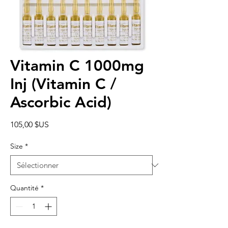
Vitamin C 1000mg
Inj (Vitamin C /
Ascorbic Acid)
Prix
105,00 $US
Size
*
Quantité
*