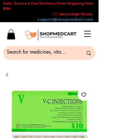
Safe, Secure & Fast Delivery | Free Shipping Over
$199
🇺🇸 Need Help? Email :
support@shopmedcart.com