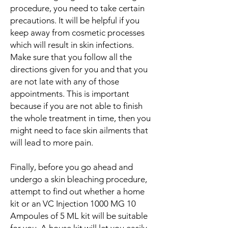
procedure, you need to take certain
precautions. It will be helpful if you
keep away from cosmetic processes
which will result in skin infections.
Make sure that you follow all the
directions given for you and that you
are not late with any of those
appointments. This is important
because if you are not able to finish
the whole treatment in time, then you
might need to face skin ailments that
will lead to more pain.
Finally, before you go ahead and
undergo a skin bleaching procedure,
attempt to find out whether a home
kit or an VC Injection 1000 MG 10
Ampoules of 5 ML kit will be suitable