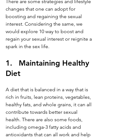
There are some strategies and lifestyle 
changes that one can adopt for 
boosting and regaining the sexual 
interest. Considering the same, we 
would explore 10 way to boost and 
regain your sexual interest or reignite a 
spark in the sex life.
1.   Maintaining Healthy 
Diet
A diet that is balanced in a way that is 
rich in fruits, lean proteins, vegetables, 
healthy fats, and whole grains, it can all 
contribute towards better sexual 
health. There are also some foods, 
including omega-3 fatty acids and 
antioxidants that can all work and help 