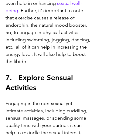
even help in enhancing 
sexual well-
being
. Further, it’s important to note 
that exercise causes a release of 
endorphin, the natural mood booster. 
So, to engage in physical activities, 
including swimming, jogging, dancing, 
etc., all of it can help in increasing the 
energy level. It will also help to boost 
the libido.
7.   Explore Sensual 
Activities
Engaging in the non-sexual yet 
intimate activities, including cuddling, 
sensual massages, or spending some 
quality time with your partner, it can 
help to rekindle the sexual interest. 