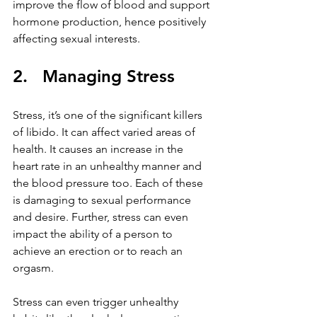
improve the flow of blood and support 
hormone production, hence positively 
affecting sexual interests.
2.   Managing Stress
Stress, it’s one of the significant killers 
of libido. It can affect varied areas of 
health. It causes an increase in the 
heart rate in an unhealthy manner and 
the blood pressure too. Each of these 
is damaging to sexual performance 
and desire. Further, stress can even 
impact the ability of a person to 
achieve an erection or to reach an 
orgasm.
Stress can even trigger unhealthy 