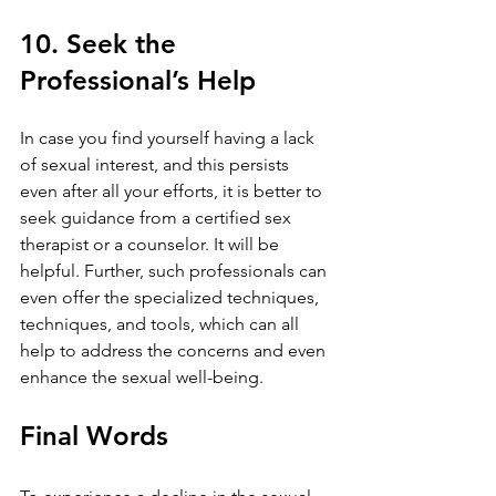
10. Seek the 
Professional’s Help
In case you find yourself having a lack 
of sexual interest, and this persists 
even after all your efforts, it is better to 
seek guidance from a certified sex 
therapist or a counselor. It will be 
helpful. Further, such professionals can 
even offer the specialized techniques, 
techniques, and tools, which can all 
help to address the concerns and even 
enhance the sexual well-being.
Final Words