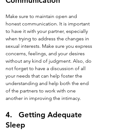
Communication
Make sure to maintain open and 
honest communication. It is important 
to have it with your partner, especially 
when trying to address the changes in 
sexual interests. Make sure you express 
concerns, feelings, and your desires 
without any kind of judgment. Also, do 
not forget to have a discussion of all 
your needs that can help foster the 
understanding and help both the end 
of the partners to work with one 
another in improving the intimacy.
4.   Getting Adequate 
Sleep