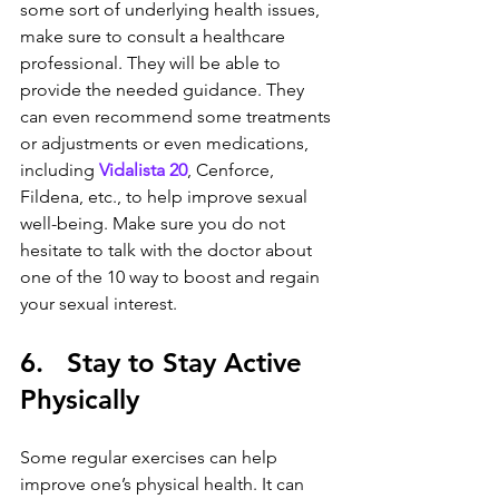
some sort of underlying health issues, 
make sure to consult a healthcare 
professional. They will be able to 
provide the needed guidance. They 
can even recommend some treatments 
or adjustments or even medications, 
including 
Vidalista 20
, Cenforce, 
Fildena, etc., to help improve sexual 
well-being. Make sure you do not 
hesitate to talk with the doctor about 
one of the 10 way to boost and regain 
your sexual interest.
6.   Stay to Stay Active 
Physically
Some regular exercises can help 
improve one’s physical health. It can 