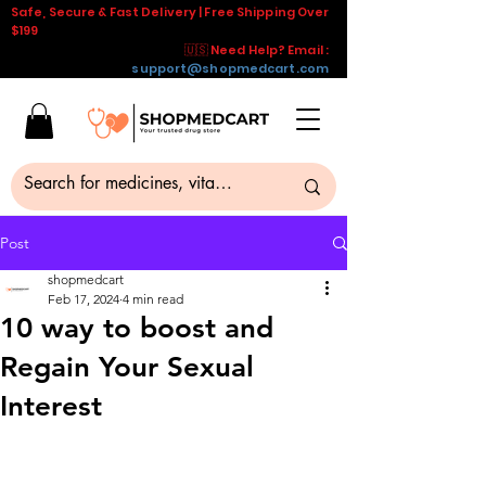
Safe, Secure & Fast Delivery | Free Shipping Over
$199
🇺🇸 Need Help? Email :
support@shopmedcart.com
Post
shopmedcart
Feb 17, 2024
4 min read
10 way to boost and
Regain Your Sexual
Interest