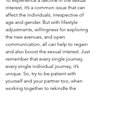
To experience a decline in the sexual 
interest, it’s a common issue that can 
affect the individuals, irrespective of 
age and gender. But with lifestyle 
adjustments, willingness for exploring 
the new avenues, and open 
communication, all can help to regain 
and also boost the sexual interest. Just 
remember that every single journey, 
every single individual journey, it’s 
unique. So, try to be patient with 
yourself and your partner too, when 
working together to rekindle the 
intimacy flame. Further, by prioritizing 
sexual health and by ensuring to take 
proactive steps, it can all create the 
most satisfying and fulfilling sexual 
relationship.