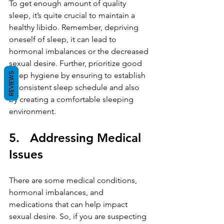
To get enough amount of quality 
sleep, it’s quite crucial to maintain a 
healthy libido. Remember, depriving 
oneself of sleep, it can lead to 
hormonal imbalances or the decreased 
sexual desire. Further, prioritize good 
REVIEWS
sleep hygiene by ensuring to establish 
a consistent sleep schedule and also 
by creating a comfortable sleeping 
environment.
5.   Addressing Medical 
Issues
There are some medical conditions, 
hormonal imbalances, and 
medications that can help impact 
sexual desire. So, if you are suspecting 