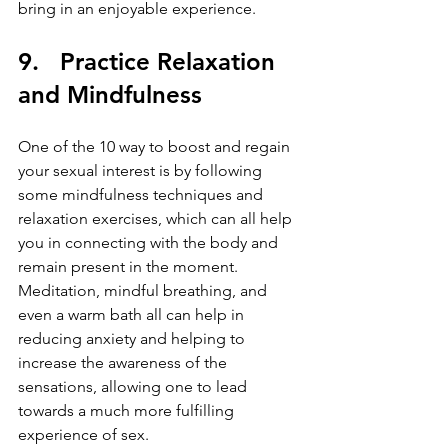
bring in an enjoyable experience.
9.   Practice Relaxation 
and Mindfulness
One of the 10 way to boost and regain 
your sexual interest is by following 
some mindfulness techniques and 
relaxation exercises, which can all help 
you in connecting with the body and 
remain present in the moment. 
Meditation, mindful breathing, and 
even a warm bath all can help in 
reducing anxiety and helping to 
increase the awareness of the 
sensations, allowing one to lead 
towards a much more fulfilling 
experience of sex.