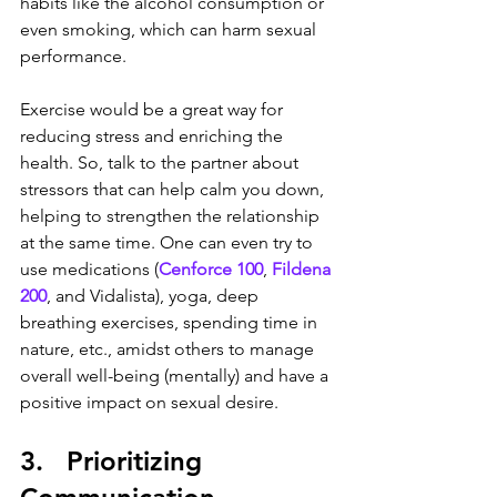
habits like the alcohol consumption or 
even smoking, which can harm sexual 
performance.
Exercise would be a great way for 
reducing stress and enriching the 
health. So, talk to the partner about 
stressors that can help calm you down, 
helping to strengthen the relationship 
at the same time. One can even try to 
use medications (
Cenforce 100
, 
Fildena 
200
, and Vidalista), yoga, deep 
breathing exercises, spending time in 
nature, etc., amidst others to manage 
overall well-being (mentally) and have a 
positive impact on sexual desire.
3.   Prioritizing 