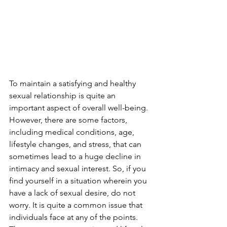
To maintain a satisfying and healthy 
sexual relationship is quite an 
important aspect of overall well-being. 
However, there are some factors, 
including medical conditions, age, 
lifestyle changes, and stress, that can 
sometimes lead to a huge decline in 
intimacy and sexual interest. So, if you 
find yourself in a situation wherein you 
have a lack of sexual desire, do not 
worry. It is quite a common issue that 
individuals face at any of the points. 