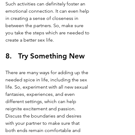
Such activities can definitely foster an 
emotional connection. It can even help 
in creating a sense of closeness in 
between the partners. So, make sure 
you take the steps which are needed to 
create a better sex life.
8.   Try Something New
There are many ways for adding up the 
needed spice in life, including the sex 
life. So, experiment with all new sexual 
fantasies, experiences, and even 
different settings, which can help 
reignite excitement and passion. 
Discuss the boundaries and desires 
with your partner to make sure that 
both ends remain comfortable and 