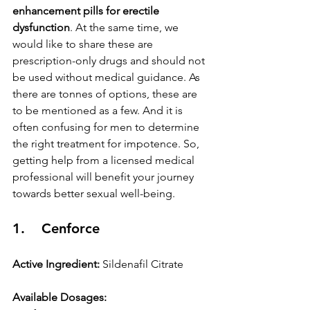
enhancement pills for erectile 
dysfunction
. At the same time, we 
would like to share these are 
prescription-only drugs and should not 
be used without medical guidance. As 
there are tonnes of options, these are 
to be mentioned as a few. And it is 
often confusing for men to determine 
the right treatment for impotence. So, 
getting help from a licensed medical 
professional will benefit your journey 
towards better sexual well-being.
1.    Cenforce
Active Ingredient:
 Sildenafil Citrate
Available Dosages: