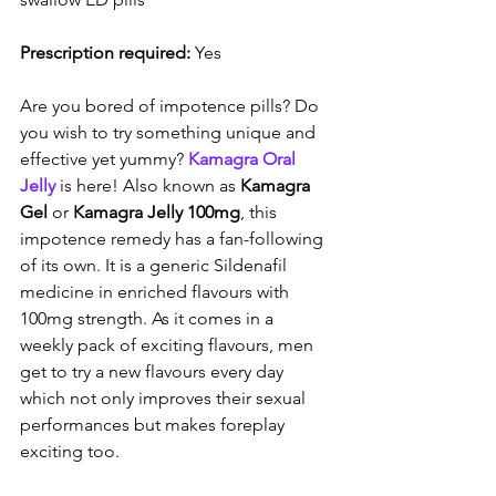
Prescription required:
 Yes
Are you bored of impotence pills? Do 
you wish to try something unique and 
effective yet yummy? 
Kamagra Oral 
Jelly
 is here! Also known as 
Kamagra 
Gel
 or 
Kamagra Jelly 100mg
, this 
impotence remedy has a fan-following 
of its own. It is a generic Sildenafil 
medicine in enriched flavours with 
100mg strength. As it comes in a 
weekly pack of exciting flavours, men 
get to try a new flavours every day 
which not only improves their sexual 
performances but makes foreplay 
exciting too.