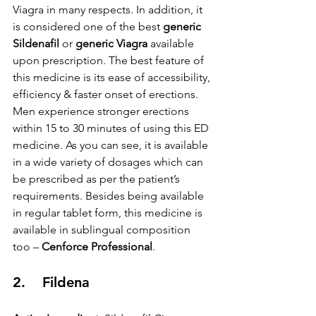
Viagra in many respects. In addition, it 
is considered one of the best 
generic 
Sildenafil
 or 
generic Viagra
 available 
upon prescription. The best feature of 
this medicine is its ease of accessibility, 
efficiency & faster onset of erections. 
Men experience stronger erections 
within 15 to 30 minutes of using this ED 
medicine. As you can see, it is available 
in a wide variety of dosages which can 
be prescribed as per the patient’s 
requirements. Besides being available 
in regular tablet form, this medicine is 
available in sublingual composition 
too – 
Cenforce Professional
.
2.    Fildena