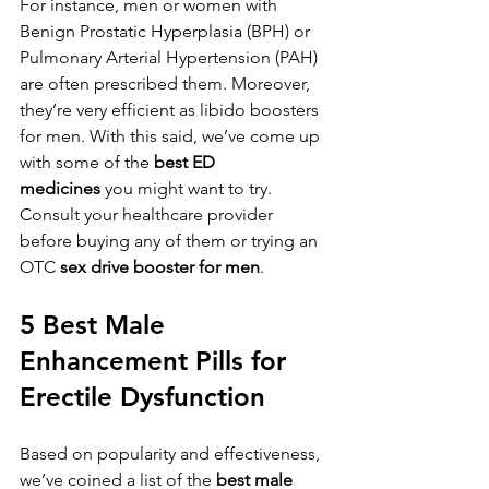
For instance, men or women with 
Benign Prostatic Hyperplasia (BPH) or 
Pulmonary Arterial Hypertension (PAH) 
are often prescribed them. Moreover, 
they’re very efficient as libido boosters 
for men. With this said, we’ve come up 
with some of the 
best ED 
medicines
 you might want to try. 
Consult your healthcare provider 
before buying any of them or trying an 
OTC 
sex drive booster for men
.
5 Best Male 
Enhancement Pills for 
Erectile Dysfunction
Based on popularity and effectiveness, 
we’ve coined a list of the 
best male 