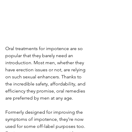
Oral treatments for impotence are so 
popular that they barely need an 
introduction. Most men, whether they 
have erection issues or not, are relying 
on such sexual enhancers. Thanks to 
the incredible safety, affordability, and 
efficiency they promise, oral remedies 
are preferred by men at any age.
Formerly designed for improving the 
symptoms of impotence, they’re now 
used for some off-label purposes too. 