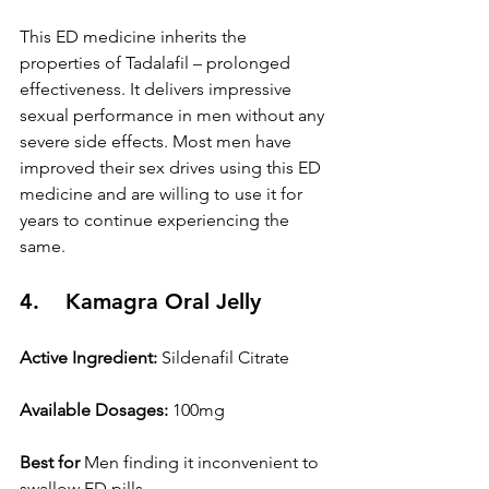
This ED medicine inherits the 
properties of Tadalafil – prolonged 
effectiveness. It delivers impressive 
sexual performance in men without any 
severe side effects. Most men have 
improved their sex drives using this ED 
medicine and are willing to use it for 
years to continue experiencing the 
same.
4.    Kamagra Oral Jelly
Active Ingredient:
 Sildenafil Citrate
Available Dosages:
 100mg
Best for
 Men finding it inconvenient to 
swallow ED pills