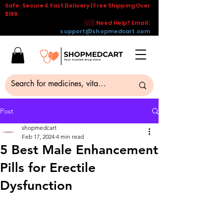
Safe, Secure & Fast Delivery | Free Shipping Over
$199
🇺🇸 Need Help? Email :
support@shopmedcart.com
Post
shopmedcart
Feb 17, 2024
4 min read
5 Best Male Enhancement
Pills for Erectile
Dysfunction