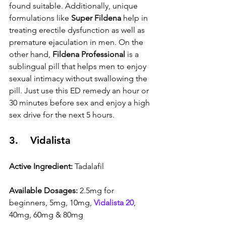
found suitable. Additionally, unique 
formulations like 
Super Fildena
 help in 
treating erectile dysfunction as well as 
premature ejaculation in men. On the 
other hand, 
Fildena Professional
 is a 
sublingual pill that helps men to enjoy 
sexual intimacy without swallowing the 
pill. Just use this ED remedy an hour or 
30 minutes before sex and enjoy a high 
sex drive for the next 5 hours.
3.    Vidalista
Active Ingredient:
 Tadalafil
Available Dosages:
 2.5mg for 
beginners, 5mg, 10mg, 
Vidalista 20
, 
40mg, 60mg & 80mg