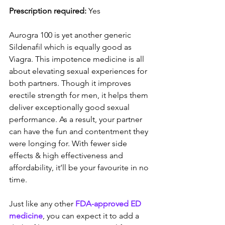
Prescription required:
 Yes
Aurogra 100 is yet another generic 
Sildenafil which is equally good as 
Viagra. This impotence medicine is all 
about elevating sexual experiences for 
both partners. Though it improves 
erectile strength for men, it helps them 
deliver exceptionally good sexual 
performance. As a result, your partner 
can have the fun and contentment they 
were longing for. With fewer side 
effects & high effectiveness and 
affordability, it’ll be your favourite in no 
time.
Just like any other 
FDA-approved ED 
medicine
, you can expect it to add a 