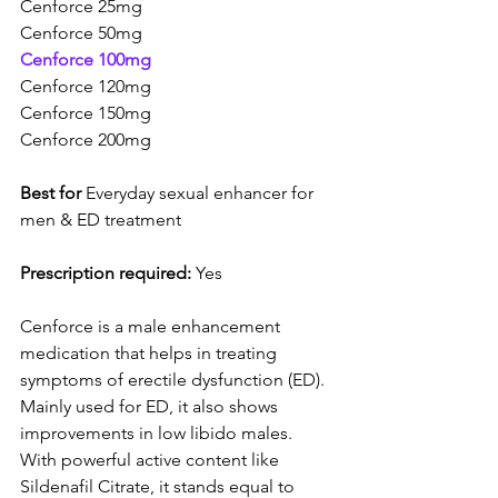
Cenforce 25mg
Cenforce 50mg
Cenforce 100mg
Cenforce 120mg
Cenforce 150mg
Cenforce 200mg
Best for
 Everyday sexual enhancer for 
men & ED treatment
Prescription required:
 Yes
Cenforce is a male enhancement 
medication that helps in treating 
symptoms of erectile dysfunction (ED). 
Mainly used for ED, it also shows 
improvements in low libido males. 
With powerful active content like 
Sildenafil Citrate, it stands equal to 