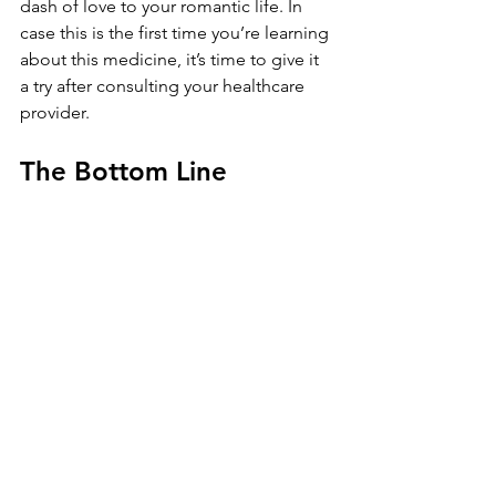
dash of love to your romantic life. In 
case this is the first time you’re learning 
about this medicine, it’s time to give it 
a try after consulting your healthcare 
provider.
The Bottom Line
A lot of impotence medicines are 
available apart from the 
aforementioned ones. We’ve 
discussed a few as they’re the 
bestsellers when it comes to ED 
medicines. Most men prefer non-
surgical treatments like these and 
reverse symptoms of erectile 
dysfunction. After all, it is very 
convenient to pop a pill, get stronger 