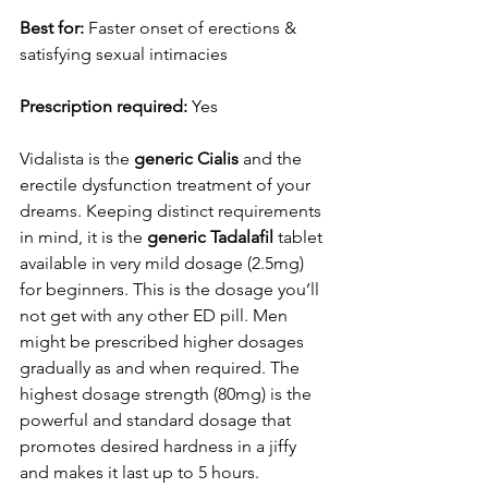
Best for:
 Faster onset of erections & 
satisfying sexual intimacies
Prescription required:
 Yes
Vidalista is the 
generic Cialis
 and the 
erectile dysfunction treatment of your 
dreams. Keeping distinct requirements 
in mind, it is the 
generic Tadalafil
 tablet 
available in very mild dosage (2.5mg) 
for beginners. This is the dosage you’ll 
not get with any other ED pill. Men 
might be prescribed higher dosages 
gradually as and when required. The 
highest dosage strength (80mg) is the 
powerful and standard dosage that 
promotes desired hardness in a jiffy 
and makes it last up to 5 hours.