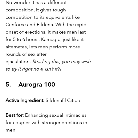
No wonder it has a different 
composition, it gives tough 
competition to its equivalents like 
Cenforce and Fildena. With the rapid 
onset of erections, it makes men last 
for 5 to 6 hours. Kamagra, just like its 
alternates, lets men perform more 
rounds of sex after 
ejaculation. 
Reading this, you may wish 
to try it right now, isn’t it?!
5.    Aurogra 100
Active Ingredient:
 Sildenafil Citrate
Best for:
 Enhancing sexual intimacies 
for couples with stronger erections in 
men