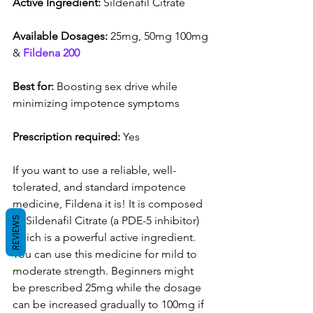
Active Ingredient:
 Sildenafil Citrate
Available Dosages:
 25mg, 50mg 100mg 
& 
Fildena 200
Best for:
 Boosting sex drive while 
minimizing impotence symptoms
Prescription required:
 Yes
If you want to use a reliable, well-
tolerated, and standard impotence 
medicine, Fildena it is! It is composed 
of Sildenafil Citrate (a PDE-5 inhibitor) 
REVIEWS
which is a powerful active ingredient. 
You can use this medicine for mild to 
moderate strength. Beginners might 
be prescribed 25mg while the dosage 
can be increased gradually to 100mg if 