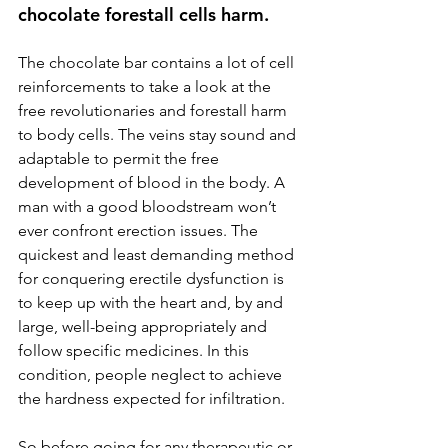
chocolate forestall cells harm.
The chocolate bar contains a lot of cell 
reinforcements to take a look at the 
free revolutionaries and forestall harm 
to body cells. The veins stay sound and 
adaptable to permit the free 
development of blood in the body. A 
man with a good bloodstream won’t 
ever confront erection issues. The 
quickest and least demanding method 
for conquering erectile dysfunction is 
to keep up with the heart and, by and 
large, well-being appropriately and 
follow specific medicines. In this 
condition, people neglect to achieve 
the hardness expected for infiltration.
So before going for any therapeutic or 