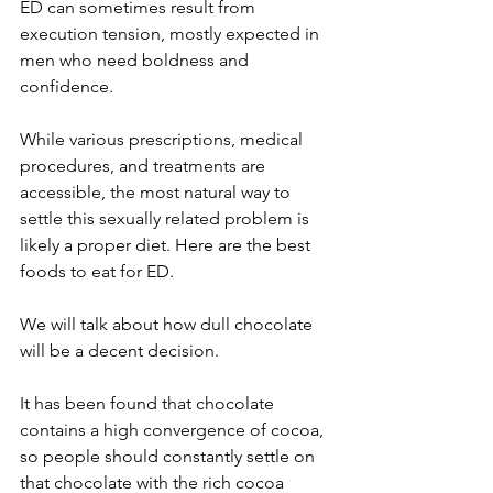
ED can sometimes result from 
execution tension, mostly expected in 
men who need boldness and 
confidence.
While various prescriptions, medical 
procedures, and treatments are 
accessible, the most natural way to 
settle this sexually related problem is 
likely a proper diet. Here are the best 
foods to eat for ED.
We will talk about how dull chocolate 
will be a decent decision.
It has been found that chocolate 
contains a high convergence of cocoa, 
so people should constantly settle on 
that chocolate with the rich cocoa 