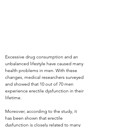
Excessive drug consumption and an 
unbalanced lifestyle have caused many 
health problems in men. With these 
changes, medical researchers surveyed 
and showed that 10 out of 70 men 
experience erectile dysfunction in their 
lifetime.
Moreover, according to the study, it 
has been shown that 
erectile 
dysfunction
 is closely related to many 