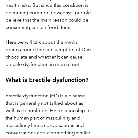
health risks. But since this condition is 
becoming common nowadays, people 
believe that the main reason could be 
consuming certain food items.
Here we will talk about the myths 
going around the consumption of Dark 
chocolate and whether it can cause 
erectile dysfunction in men or not.
What is Erectile dysfunction?
Erectile dysfunction (ED) is a disease 
that is generally not talked about as 
well as it should be. Her relationship to 
the human part of masculinity and 
masculinity limits conversations and 
conversations about something similar. 