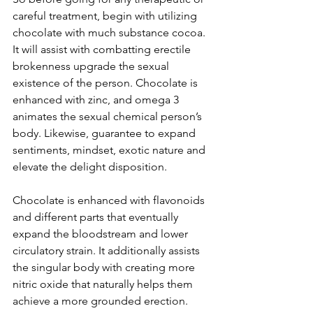
careful treatment, begin with utilizing 
chocolate with much substance cocoa. 
It will assist with combatting erectile 
brokenness upgrade the sexual 
existence of the person. Chocolate is 
enhanced with zinc, and omega 3 
animates the sexual chemical person’s 
body. Likewise, guarantee to expand 
sentiments, mindset, exotic nature and 
elevate the delight disposition.
Chocolate is enhanced with flavonoids 
and different parts that eventually 
expand the bloodstream and lower 
circulatory strain. It additionally assists 
the singular body with creating more 
nitric oxide that naturally helps them 
achieve a more grounded erection.