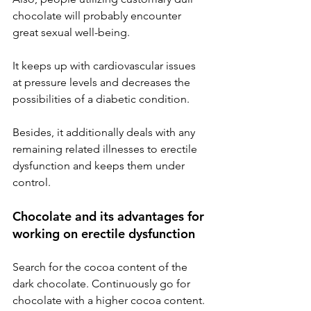
chocolate will probably encounter 
great sexual well-being.
It keeps up with cardiovascular issues 
at pressure levels and decreases the 
possibilities of a diabetic condition.
Besides, it additionally deals with any 
remaining related illnesses to erectile 
dysfunction and keeps them under 
control.
Chocolate and its advantages for 
working on erectile dysfunction
Search for the cocoa content of the 
dark chocolate. Continuously go for 
chocolate with a higher cocoa content. 