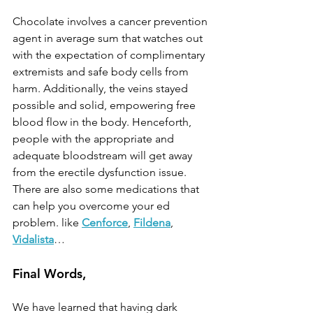
Chocolate involves a cancer prevention 
agent in average sum that watches out 
with the expectation of complimentary 
extremists and safe body cells from 
harm. Additionally, the veins stayed 
possible and solid, empowering free 
blood flow in the body. Henceforth, 
people with the appropriate and 
adequate bloodstream will get away 
from the erectile dysfunction issue. 
There are also some medications that 
can help you overcome your ed 
problem. like 
Cenforce
, 
Fildena
, 
Vidalista
…
Final Words,
We have learned that having dark 