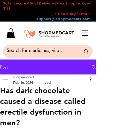
Safe, Secure & Fast Delivery | Free Shipping Over
$199
🇺🇸 Need Help? Email :
support@shopmedcart.com
Post
shopmedcart
Feb 16, 2024
4 min read
Has dark chocolate
caused a disease called
erectile dysfunction in
men?