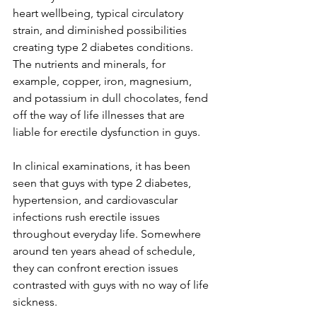
heart wellbeing, typical circulatory 
strain, and diminished possibilities 
creating type 2 diabetes conditions. 
The nutrients and minerals, for 
example, copper, iron, magnesium, 
and potassium in dull chocolates, fend 
off the way of life illnesses that are 
liable for erectile dysfunction in guys.
In clinical examinations, it has been 
seen that guys with type 2 diabetes, 
hypertension, and cardiovascular 
infections rush erectile issues 
throughout everyday life. Somewhere 
around ten years ahead of schedule, 
they can confront erection issues 
contrasted with guys with no way of life 
sickness.