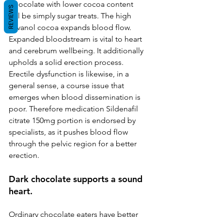
Chocolate with lower cocoa content 
REVIEWS
will be simply sugar treats. The high 
flavanol cocoa expands blood flow. 
Expanded bloodstream is vital to heart 
and cerebrum wellbeing. It additionally 
upholds a solid erection process. 
Erectile dysfunction is likewise, in a 
general sense, a course issue that 
emerges when blood dissemination is 
poor. Therefore medication Sildenafil 
citrate 150mg portion is endorsed by 
specialists, as it pushes blood flow 
through the pelvic region for a better 
erection.
Dark chocolate supports a sound 
heart.
Ordinary chocolate eaters have better 