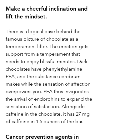
Make a cheerful inclination and 
lift the mindset.
There is a logical base behind the 
famous picture of chocolate as a 
temperament lifter. The erection gets 
support from a temperament that 
needs to enjoy blissful minutes. Dark 
chocolates have phenylethylamine 
PEA, and the substance cerebrum 
makes while the sensation of affection 
overpowers you. PEA thus invigorates 
the arrival of endorphins to expand the 
sensation of satisfaction. Alongside 
caffeine in the chocolate, it has 27 mg 
of caffeine in 1.5 ounces of the bar.
Cancer prevention agents in 