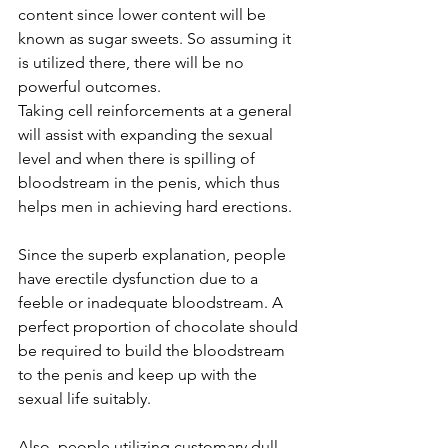
content since lower content will be 
known as sugar sweets. So assuming it 
is utilized there, there will be no 
powerful outcomes.
Taking cell reinforcements at a general 
will assist with expanding the sexual 
level and when there is spilling of 
bloodstream in the penis, which thus 
helps men in achieving hard 
erections
.
Since the superb explanation, people 
have erectile dysfunction due to a 
feeble or inadequate bloodstream. A 
perfect proportion of chocolate should 
be required to build the bloodstream 
to the penis and keep up with the 
sexual life suitably.
Also, people utilizing customary dull 