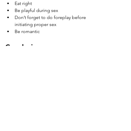
Eat right
Be playful during sex
Don’t forget to do foreplay before 
initiating proper sex
Be romantic
Conclusion
Finally, we understood that only sex is 
essential, but all emotional thoughts 
are also needed to start your physical 
relationship in bed. Using the above 
tips for physical and emotional steps 
for a
 new relationship with erectile 
dysfunction 
can help to develop trust 
in your relationship, and that can lead 
to a good sex life. However, a better 
sex life comes only when you are a 