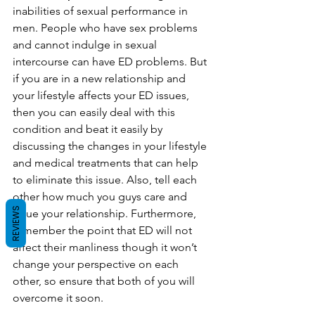
inabilities of sexual performance in 
men. People who have sex problems 
and cannot indulge in sexual 
intercourse can have ED problems. But 
if you are in a new relationship and 
your lifestyle affects your ED issues, 
then you can easily deal with this 
condition and beat it easily by 
discussing the changes in your lifestyle 
and medical treatments that can help 
to eliminate this issue. Also, tell each 
other how much you guys care and 
REVIEWS
value your relationship. Furthermore, 
remember the point that ED will not 
affect their manliness though it won’t 
change your perspective on each 
other, so ensure that both of you will 
overcome it soon. 