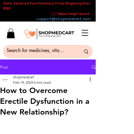
Safe, Secure & Fast Delivery | Free Shipping Over
$199
🇺🇸 Need Help? Email :
support@shopmedcart.com
Post
shopmedcart
Feb 19, 2024
4 min read
How to Overcome
Erectile Dysfunction in a
New Relationship?