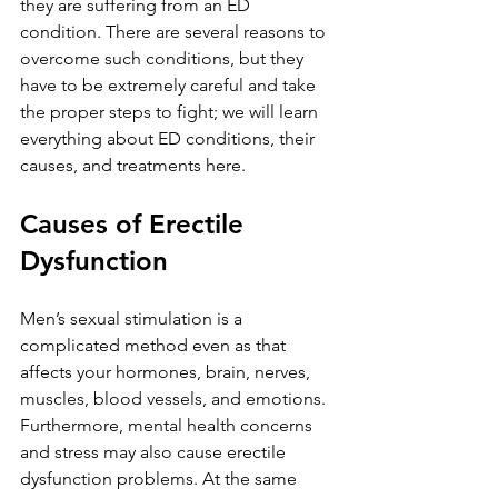
they are suffering from an ED 
condition. There are several reasons to 
overcome such conditions, but they 
have to be extremely careful and take 
the proper steps to fight; we will learn 
everything about ED conditions, their 
causes, and treatments here.
Causes of Erectile 
Dysfunction
Men’s sexual stimulation is a 
complicated method even as that 
affects your hormones, brain, nerves, 
muscles, blood vessels, and emotions. 
Furthermore, mental health concerns 
and stress may also cause erectile 
dysfunction problems. At the same 