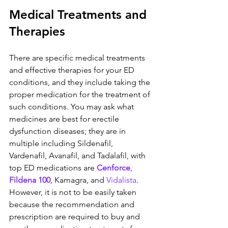
Medical Treatments and 
Therapies
There are specific medical treatments 
and effective therapies for your ED 
conditions, and they include taking the 
proper medication for the treatment of 
such conditions. You may ask what 
medicines are best for erectile 
dysfunction diseases; they are in 
multiple including Sildenafil, 
Vardenafil, Avanafil, and Tadalafil, with 
top ED medications are 
Cenforce
, 
Fildena 100
, Kamagra, and 
Vidalista
. 
However, it is not to be easily taken 
because the recommendation and 
prescription are required to buy and 