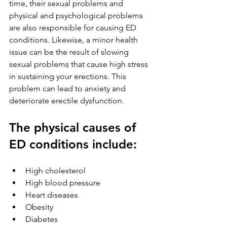
time, their sexual problems and 
physical and psychological problems 
are also responsible for causing ED 
conditions. Likewise, a minor health 
issue can be the result of slowing 
sexual problems that cause high stress 
in sustaining your erections. This 
problem can lead to anxiety and 
deteriorate erectile dysfunction.
The physical causes of 
ED conditions include:
High cholesterol
High blood pressure
Heart diseases
Obesity               
Diabetes