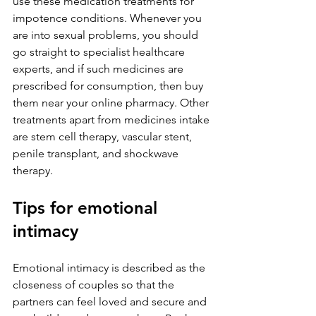
use these medication treatments for 
impotence conditions. Whenever you 
are into sexual problems, you should 
go straight to specialist healthcare 
experts, and if such medicines are 
prescribed for consumption, then buy 
them near your online pharmacy. Other 
treatments apart from medicines intake 
are stem cell therapy, vascular stent, 
penile transplant, and shockwave 
therapy.
Tips for emotional 
intimacy
Emotional intimacy is described as the 
closeness of couples so that the 
partners can feel loved and secure and 