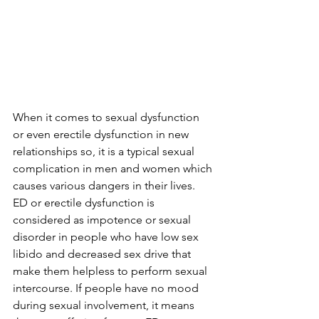
When it comes to sexual dysfunction 
or even erectile dysfunction in new 
relationships so, it is a typical sexual 
complication in men and women which 
causes various dangers in their lives. 
ED or erectile dysfunction is 
considered as impotence or sexual 
disorder in people who have low sex 
libido and decreased sex drive that 
make them helpless to perform sexual 
intercourse. If people have no mood 
during sexual involvement, it means 