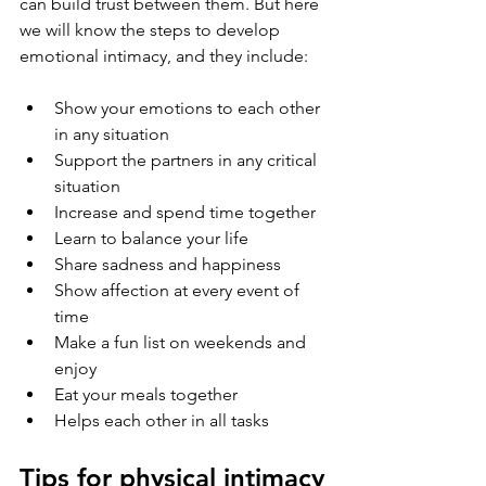
can build trust between them. But here 
we will know the steps to develop 
emotional intimacy, and they include:
Show your emotions to each other 
in any situation
Support the partners in any critical 
situation
Increase and spend time together
Learn to balance your life
Share sadness and happiness
Show affection at every event of 
time
Make a fun list on weekends and 
enjoy
Eat your meals together
Helps each other in all tasks
Tips for physical intimacy