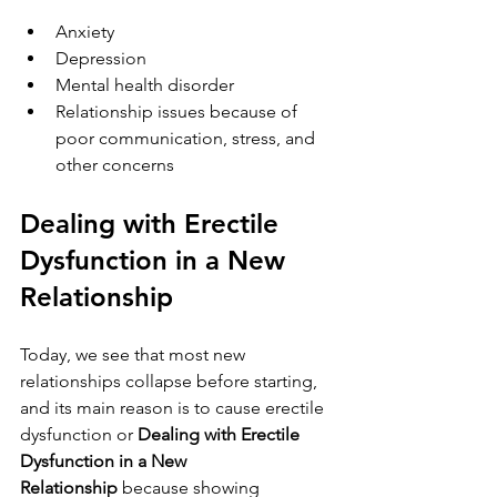
Anxiety
Depression        
Mental health disorder
Relationship issues because of 
poor communication, stress, and 
other concerns
Dealing with Erectile 
Dysfunction in a New 
Relationship
Today, we see that most new 
relationships collapse before starting, 
and its main reason is to cause erectile 
dysfunction or 
Dealing with Erectile 
Dysfunction in a New 
Relationship 
because showing 