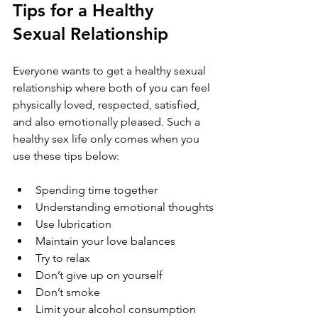
Tips for a Healthy 
Sexual Relationship
Everyone wants to get a healthy sexual 
relationship where both of you can feel 
physically loved, respected, satisfied, 
and also emotionally pleased. Such a 
healthy sex life only comes when you 
use these tips below:
Spending time together
Understanding emotional thoughts
Use lubrication
Maintain your love balances
Try to relax
Don’t give up on yourself
Don’t smoke
Limit your alcohol consumption