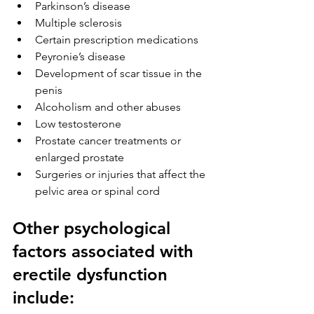
Parkinson’s disease
Multiple sclerosis
Certain prescription medications
Peyronie’s disease 
Development of scar tissue in the 
penis
Alcoholism and other abuses
Low testosterone
Prostate cancer treatments or 
enlarged prostate
Surgeries or injuries that affect the 
pelvic area or spinal cord
Other psychological 
factors associated with 
erectile dysfunction 
include: