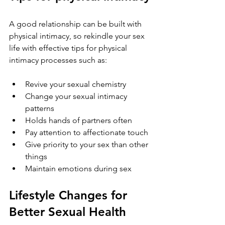
A good relationship can be built with 
physical intimacy, so rekindle your sex 
life with effective tips for physical 
intimacy processes such as:
Revive your sexual chemistry
Change your sexual intimacy 
patterns
Holds hands of partners often
Pay attention to affectionate touch
Give priority to your sex than other 
things
Maintain emotions during sex
Lifestyle Changes for 
Better Sexual Health