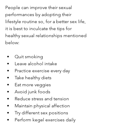
People can improve their sexual 
performances by adopting their 
lifestyle routine so, for a better sex life, 
it is best to inculcate the tips for 
healthy sexual relationships mentioned 
below:  
Quit smoking
Leave alcohol intake
Practice exercise every day
Take healthy diets
Eat more veggies
Avoid junk foods
Reduce stress and tension
Maintain physical affection
Try different sex positions
Perform kegel exercises daily