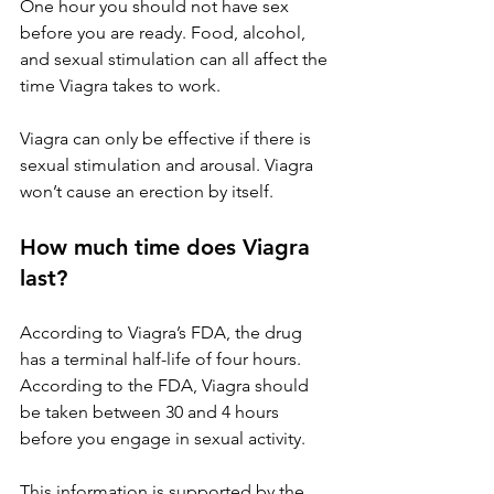
One hour you should not have sex 
before you are ready. Food, alcohol, 
and sexual stimulation can all affect the 
time Viagra takes to work.
Viagra can only be effective if there is 
sexual stimulation and arousal. Viagra 
won’t cause an erection by itself.
How much time does Viagra 
last?
According to Viagra’s FDA, the drug 
has a terminal half-life of four hours. 
According to the FDA, Viagra should 
be taken between 30 and 4 hours 
before you engage in sexual activity.
This information is supported by the 