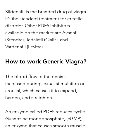
Sildenafil is the branded drug of viagra. 
It’s the standard treatment for erectile 
disorder. Other PDE5 inhibitors 
available on the market are Avanafil 
(Stendra), Tadalafil (Cialis), and 
Vardenafil (Levitra).
How to work Generic Viagra?
The blood flow to the penis is 
increased during sexual stimulation or 
arousal, which causes it to expand, 
harden, and straighten.
An enzyme called PDE5 reduces cyclic 
Guanosine monophosphate, (cGMP), 
an enzyme that causes smooth muscle 