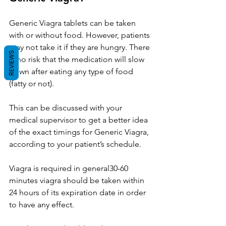
Generic Viagra tablets can be taken 
with or without food. However, patients 
may not take it if they are hungry. There 
REVIEWS
is no risk that the medication will slow 
down after eating any type of food 
(fatty or not).
This can be discussed with your 
medical supervisor to get a better idea 
of the exact timings for Generic Viagra, 
according to your patient’s schedule.
Viagra is required in general30-60 
minutes viagra should be taken within 
24 hours of its expiration date in order 
to have any effect.