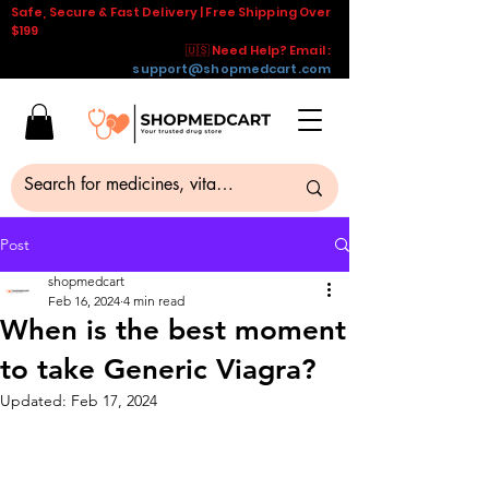
Safe, Secure & Fast Delivery | Free Shipping Over
$199
🇺🇸 Need Help? Email :
support@shopmedcart.com
Post
shopmedcart
Feb 16, 2024
4 min read
When is the best moment
to take Generic Viagra?
Updated:
Feb 17, 2024