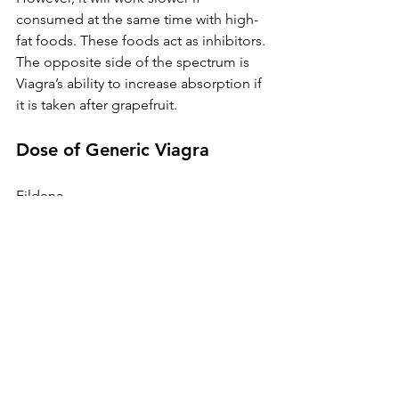
consumed at the same time with high-
fat foods. These foods act as inhibitors. 
The opposite side of the spectrum is 
Viagra’s ability to increase absorption if 
it is taken after grapefruit.
Dose of Generic Viagra
Fildena
Fildena 120
Fildena 100
Cenforce
Cenforce 100