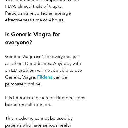
FDA’s clinical trials of Viagra. 
Participants reported an average 
effectiveness time of 4 hours.
Is Generic Viagra for 
everyone?
Generic Viagra isn’t for everyone, just 
as other ED medicines. Anybody with 
an ED problem will not be able to use 
Generic Viagra.
Fildena
can be 
purchased online. 
It is important to start making decisions 
based on self-opinion.
This medicine cannot be used by 
patients who have serious health 