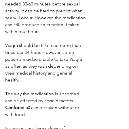
needed 30-60 minutes before sexual 
activity. It can be hard to predict when 
sex will occur. However, the medication 
can still produce an erection if taken 
within four hours.
Viagra should be taken no more than 
once per 24-hour. However, some 
patients may be unable to take Viagra 
as often as they wish depending on 
their medical history and general 
health. 
The way the medication is absorbed 
can be affected by certain factors. 
Cenforce 50
 can be taken without or 
with food. 
However, it will work slower if 