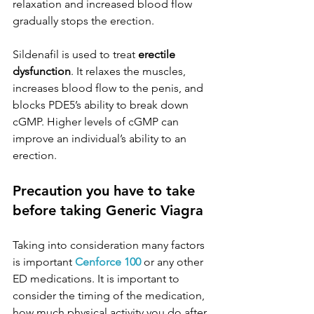
relaxation and increased blood flow 
gradually stops the erection.
Sildenafil is used to treat 
erectile 
dysfunction
. It relaxes the muscles, 
increases blood flow to the penis, and 
blocks PDE5’s ability to break down 
cGMP. Higher levels of cGMP can 
improve an individual’s ability to an 
erection.
Precaution you have to take 
before taking Generic Viagra
Taking into consideration many factors 
is important 
Cenforce 100
 or any other 
ED medications. It is important to 
consider the timing of the medication, 
how much physical activity you do after 