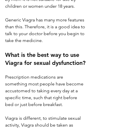
children or women under 18 years.
Generic Viagra has many more features 
than this. Therefore, it is a good idea to 
talk to your doctor before you begin to 
take the medicine.
What is the best way to use 
Viagra for sexual dysfunction?
Prescription medications are 
something most people have become 
accustomed to taking every day at a 
specific time, such that right before 
bed or just before breakfast.
Viagra is different, to stimulate sexual 
activity, Viagra should be taken as 