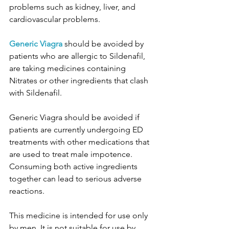
problems such as kidney, liver, and 
cardiovascular problems.
Generic Viagra
 should be avoided by 
patients who are allergic to Sildenafil, 
are taking medicines containing 
Nitrates or other ingredients that clash 
with Sildenafil.
Generic Viagra should be avoided if 
patients are currently undergoing ED 
treatments with other medications that 
are used to treat male impotence. 
Consuming both active ingredients 
together can lead to serious adverse 
reactions.
This medicine is intended for use only 
by men. It is not suitable for use by 