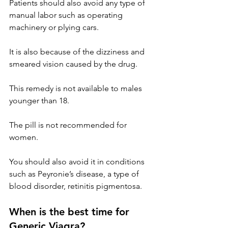
Patients should also avoid any type of 
manual labor such as operating 
machinery or plying cars.
It is also because of the dizziness and 
smeared vision caused by the drug.
This remedy is not available to males 
younger than 18.
The pill is not recommended for 
women.
You should also avoid it in conditions 
such as Peyronie’s disease, a type of 
blood disorder, retinitis pigmentosa.
When is the best time for 
Generic Viagra?