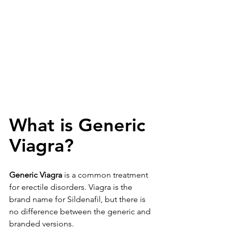
What is Generic 
Viagra?
Generic Viagra
 is a common treatment 
for erectile disorders. Viagra is the 
brand name for 
Sildenafil
, but there is 
no difference between the generic and 
branded versions.