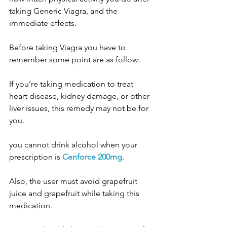
taking Generic Viagra, and the 
immediate effects.
Before taking Viagra you have to 
remember some point are as follow:
If you’re taking medication to treat 
heart disease, kidney damage, or other 
liver issues, this remedy may not be for 
you.
you cannot drink alcohol when your 
prescription is 
Cenforce 200mg
.
Also, the user must avoid grapefruit 
juice and grapefruit while taking this 
medication.