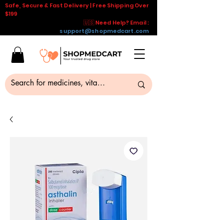
Safe, Secure & Fast Delivery | Free Shipping Over
$199
🇺🇸 Need Help? Email :
support@shopmedcart.com