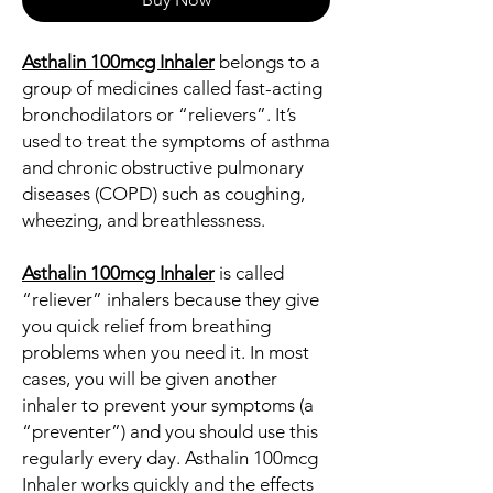
Asthalin 100mcg Inhaler
belongs to a
group of medicines called fast-acting
bronchodilators or “relievers”. It’s
used to treat the symptoms of asthma
and chronic obstructive pulmonary
diseases (COPD) such as coughing,
wheezing, and breathlessness.
Asthalin 100mcg Inhaler
is called
“reliever” inhalers because they give
you quick relief from breathing
problems when you need it. In most
cases, you will be given another
inhaler to prevent your symptoms (a
“preventer”) and you should use this
regularly every day. Asthalin 100mcg
Inhaler works quickly and the effects