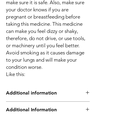
make sure it is safe. Also, make sure
your doctor knows if you are
pregnant or breastfeeding before
taking this medicine. This medicine
can make you feel dizzy or shaky,
therefore, do not drive, or use tools,
or machinery until you feel better.
Avoid smoking as it causes damage
to your lungs and will make your
condition worse.
Like this:
Additional information
Asthalin 100mcg Inhaler belongs to a group
Additional Information
of medicines called fast-acting
bronchodilators or “relievers”. It’s used to
treat the symptoms of asthma and chronic
Equivalent
SALT COMPOSITION
obstructive pulmonary diseases (COPD)
Brand
Salbutamol (100mcg)