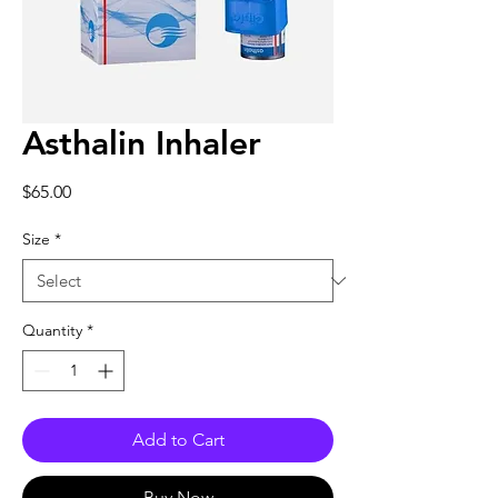
Asthalin Inhaler
Price
$65.00
Size
*
Quantity
*
Add to Cart
Buy Now