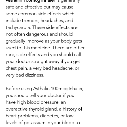
Asthalin 100mcg Inhaler
is generally
safe and effective but may cause
some common side effects which
include tremors, headaches, and
tachycardia. These side effects are
not often dangerous and should
gradually improve as your body gets
used to this medicine. There are other
rare, side effects and you should call
your doctor straight away if you get
chest pain, a very bad headache, or
very bad dizziness.
Before using Asthalin 100mcg Inhaler,
you should tell your doctor if you
have high blood pressure, an
overactive thyroid gland, a history of
heart problems, diabetes, or low
levels of potassium in your blood to