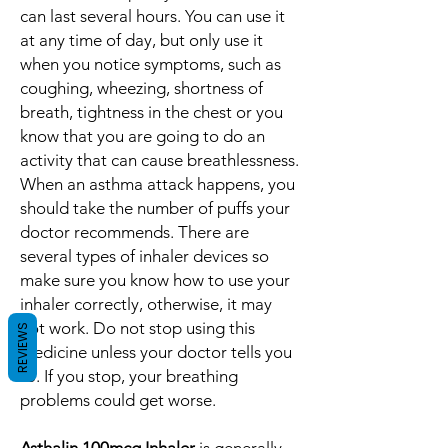
can last several hours. You can use it
at any time of day, but only use it
when you notice symptoms, such as
coughing, wheezing, shortness of
breath, tightness in the chest or you
know that you are going to do an
activity that can cause breathlessness.
When an asthma attack happens, you
should take the number of puffs your
doctor recommends. There are
several types of inhaler devices so
make sure you know how to use your
inhaler correctly, otherwise, it may
not work. Do not stop using this
REVIEWS
medicine unless your doctor tells you
to. If you stop, your breathing
problems could get worse.