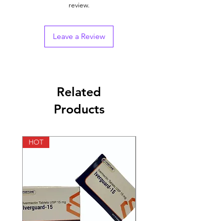
review.
Indication
Erectile Dysfunction
Strength
Sildenafil (100mg) +
Leave a Review
Dapoxetine (100mg)
Manufacturer
Sunrise Remedies Pvt
Ltd
Related
Packaging
4 tablet in 1 strip
Products
Pharmaceutical
Tablet
Form
HOT
HOT