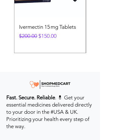
Ivermectin 15 mg Tablets
Ivermectin 24 mg Tab
Regular Price
Sale Price
Regular Price
$200.00
$150.00
$280.00
Fast. Secure. Reliable
. 💊 Get your
essential medicines delivered directly
to your door in the #USA & UK.
Prioritizing your health every step of
the way.