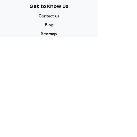
Get to Know Us
Contact us
Blog
Sitemap
Track Order
My Account / Login
Support & Policies
Privacy policy
Return policy
Terms & Condition
Shipping policy
Refund Policy
Cancellation Policy
Legal & Policies