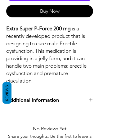
Buy Now
Extra Super P-Force 200 mg
is a
recently developed product that is
designing to cure male Erectile
dysfunction. This medication is
providing in a jelly form, and it can
handle two main problems: erectile
dysfunction and premature
ejaculation.
REVIEWS
Additional Information
Equivalent
Sildenafil Dapoxetine
Brand
No Reviews Yet
Generic Name
Sildenafil/Dapoxetine
Share your thoughts. Be the first to leave a