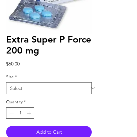
Extra Super P Force
200 mg
Price
$60.00
Size
*
Quantity
*
Add to Cart