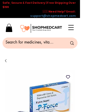
Safe, Secure & Fast Delivery | Free Shipping Over
$199
🇺🇸 Need Help? Email :
support@shopmedcart.com