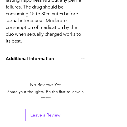
lasting happiness without any penile
failures. The drug should be
consuming 15 to 30minutes before
sexual intercourse. Moderate
consumption of medication by the
duo when sexually charged works to
its best.
Additional Information
Equivalent
Sildenafil+Fluoxetine
Brand
No Reviews Yet
Generic Name
Sildenafil/Fluoxetine
Share your thoughts. Be the first to leave a
review.
Indication
Erectile Dysfunction
Strength
Sildenafil Citrate
Leave a Review
(100mg) + Fluoxetine
(60mg)