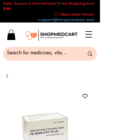
Safe, Secure & Fast Delivery | Free Shipping Over
$199
🇺🇸 Need Help? Email :
support@shopmedcart.com