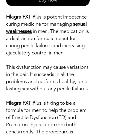
Filagra FXT Plus
is potent impotence
curing medicine for managing
sexual
weaknesses
in men. The medication is
a dual-action formula meant for
curing penile failures and increasing
ejaculatory control in men.
This dysfunction may cause variations
in the pair. It succeeds in all the
problems and performs healthy, long-
lasting sex without any penile failures.
Filagra FXT Plus
is fixing to be a
formula for men to help the problem
of Erectile Dysfunction (ED) and
Premature Ejaculation (PE) both
concurrently. The procedure is