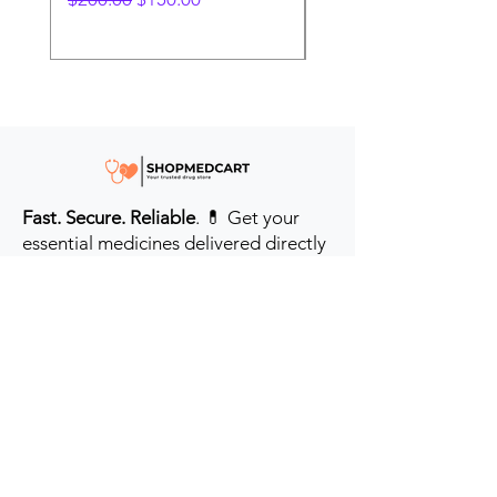
Fast. Secure. Reliable
. 💊 Get your
essential medicines delivered directly
to your door in the #USA & UK.
Prioritizing your health every step of
the way.
Get to Know Us
Contact us
Blog
Sitemap