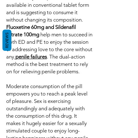
available in conventional tablet form
and is suggesting to consume it
without changing its composition.
Fluoxetine 60mg and Sildenafil
Citrate 100mg
help men to succeed in
REVIEWS
both ED and PE to enjoy the session
of addressing love to the core without
any
penile failures
. The dual-action
method is the best treatment to rely
on for relieving penile problems.
Moderate consumption of the pill
empowers you to reach a peak level
of pleasure. Sex is exercising
outstandingly and adequately with
the consumption of this drug. It
makes it hugely easier for a sexually
stimulated couple to enjoy long-