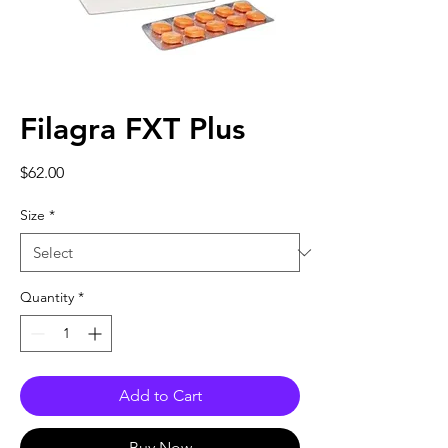
Filagra FXT Plus
Price
$62.00
Size
*
Quantity
*
Add to Cart
Buy Now