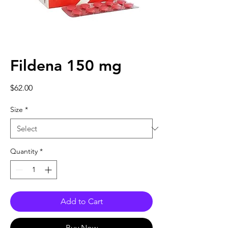
Fildena 150 mg
Price
$62.00
Size
*
Quantity
*
Add to Cart
Buy Now