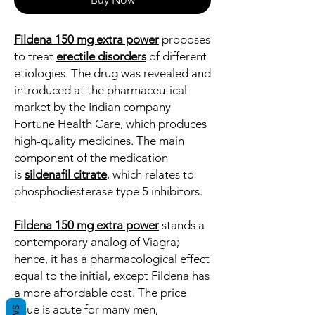
Fildena 150 mg extra power
proposes
to treat
erectile disorders
of different
etiologies. The drug was revealed and
introduced at the pharmaceutical
market by the Indian company
Fortune Health Care, which produces
high-quality medicines. The main
component of the medication
is
sildenafil citrate
, which relates to
phosphodiesterase type 5 inhibitors.
Fildena 150 mg extra power
stands a
contemporary analog of Viagra;
hence, it has a pharmacological effect
equal to the initial, except Fildena has
a more affordable cost. The price
issue is acute for many men,