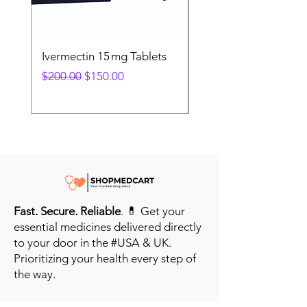
Ivermectin 15 mg Tablets
Ivermectin 24 mg Tab
Regular Price
Sale Price
Regular Price
$200.00
$150.00
$280.00
Fast. Secure. Reliable
. 💊 Get your
essential medicines delivered directly
to your door in the #USA & UK.
Prioritizing your health every step of
the way.