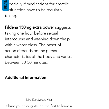
REVIEWS
especially if medications for erectile
dysfunction have to be regularly
taking.
Fildena 150mg extra power
suggests
taking one hour before sexual
intercourse and washing down the pill
with a water glass. The onset of
action depends on the personal
characteristics of the body and varies
between 30-50 minutes.
Additional Information
Equivalent
viagra
Brand
No Reviews Yet
Generic Name
Sildenafil Citrate
Share your thoughts. Be the first to leave a