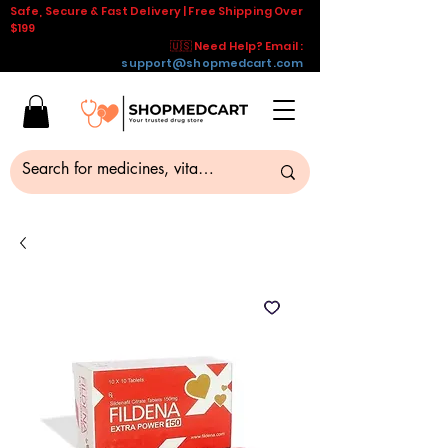
Safe, Secure & Fast Delivery | Free Shipping Over
$199
🇺🇸 Need Help? Email :
support@shopmedcart.com