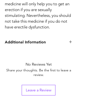
medicine will only help you to get an
erection if you are sexually
stimulating. Nevertheless, you should
not take this medicine if you do not
have erectile dysfunction.
Additional Information
Equivalent Brand
Sildenafil Tablets
Generic Name
No Reviews Yet
Sildenafil Citrate
Share your thoughts. Be the first to leave a
Indication
Erectile Dysfunction
review.
Strength
Sildenafil Citrate
(100mg)
Leave a Review
Manufacturer
Ajanta Pharma Ltd