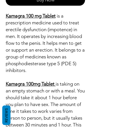
Kamagra 100 mg Tablet
is a
prescription medicine used to treat
erectile dysfunction (impotence) in
men. It operates by increasing blood
flow to the penis. It helps men to get
or support an erection. It belongs to a
group of medicines known as
phosphodiesterase type 5 (PDE 5)
inhibitors.
Kamagra 100mg Tablet
is taking on
an empty stomach or with a meal. You
should take it about 1 hour before
you plan to have sex. The amount of
REVIEWS
time it takes to work varies from
person to person, but it usually takes
between 30 minutes and 1 hour. This