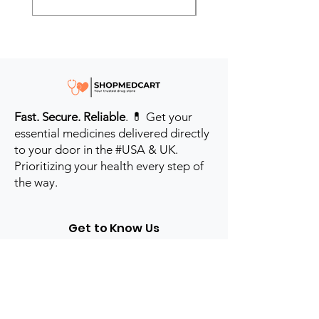
Fast. Secure. Reliable
. 💊 Get your
essential medicines delivered directly
to your door in the #USA & UK.
Prioritizing your health every step of
the way.
Get to Know Us
Contact us
Blog
Sitemap
Track Order