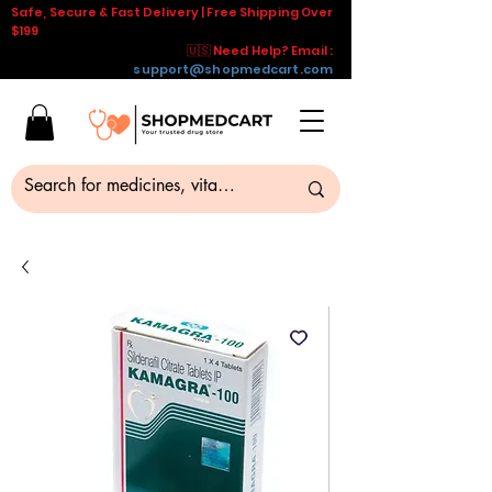
Safe, Secure & Fast Delivery | Free Shipping Over
$199
🇺🇸 Need Help? Email :
support@shopmedcart.com