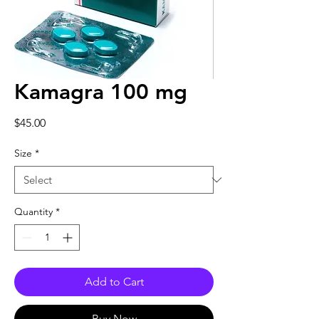
Kamagra 100 mg
Price
$45.00
Size
*
Quantity
*
Add to Cart
Buy Now