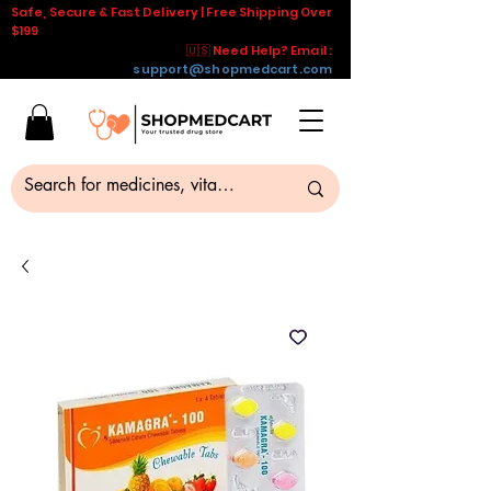
Safe, Secure & Fast Delivery | Free Shipping Over
$199
🇺🇸 Need Help? Email :
support@shopmedcart.com