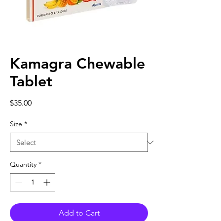
Kamagra Chewable
Tablet
Price
$35.00
Size
*
Quantity
*
Add to Cart