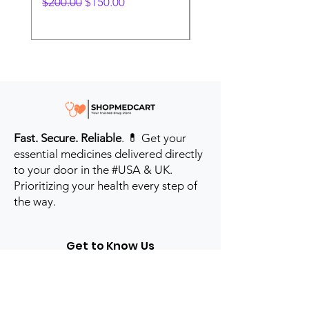
Regular Price
Sale Price
Regular Price
$200.00
$150.00
$280.00
Fast. Secure. Reliable
. 💊 Get your
essential medicines delivered directly
to your door in the #USA & UK.
Prioritizing your health every step of
the way.
Get to Know Us
Contact us
Blog
Sitemap