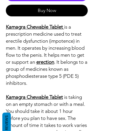
Buy Now
Kamagra Chewable
Tablet
is a
prescription medicine used to treat
erectile dysfunction (impotence) in
men. It operates by increasing blood
flow to the penis. It helps men to get
or support an
erection
. It belongs to a
group of medicines known as
phosphodiesterase type 5 (PDE 5)
inhibitors.
Kamagra Chewable Tablet
is taking
on an empty stomach or with a meal.
You should take it about 1 hour
REVIEWS
before you plan to have sex. The
amount of time it takes to work varies