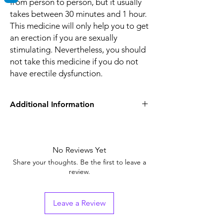
from person to person, but it usually
takes between 30 minutes and 1 hour.
This medicine will only help you to get
an erection if you are sexually
stimulating. Nevertheless, you should
not take this medicine if you do not
have erectile dysfunction.
Additional Information
Equivalent Brand
Sildenafil Tablets
Generic Name
No Reviews Yet
Sildenafil Citrate
Share your thoughts. Be the first to leave a
Indication
Erectile Dysfunction
review.
Strength
Sildenafil Citrate
(100mg)
Leave a Review