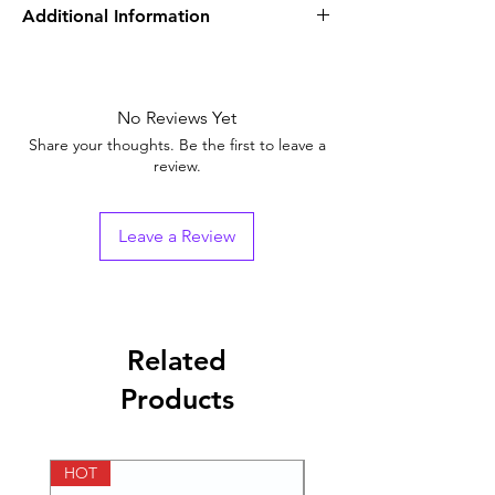
Additional Information
Equivalent Brand
Sildenafil Tablets
Generic Name
No Reviews Yet
Sildenafil Citrate
Share your thoughts. Be the first to leave a
Indication
Erectile
review.
Dysfunction
Strength
100mg
Leave a Review
Manufacturer
Ajanta Pharma
Ltd
Packaging
4 tablets in 1 strip
Related
Products
Pharmaceutical
Tablets
Form
HOT
HOT