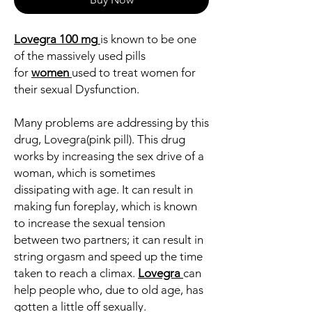
Lovegra
100 mg
is known to be one
of the massively used pills
for
women
used to treat women for
their sexual Dysfunction.
Many problems are addressing by this
drug, Lovegra(pink pill). This drug
works by increasing the sex drive of a
woman, which is sometimes
dissipating with age. It can result in
making fun foreplay, which is known
to increase the sexual tension
between two partners; it can result in
string orgasm and speed up the time
taken to reach a climax.
Lovegra
can
help people who, due to old age, has
gotten a little off sexually.