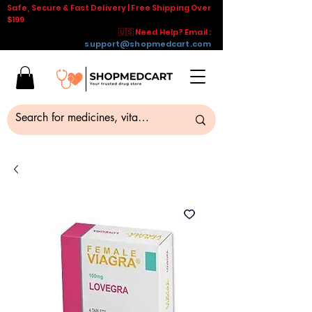
Safe, Secure & Fast Delivery | Free Shipping Over
$199
🇺🇸 Need Help? Email :
support@shopmedcart.com