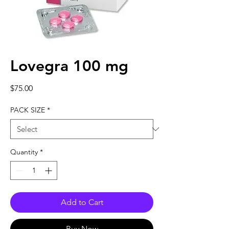
Lovegra 100 mg
Price
$75.00
PACK SIZE
*
Quantity
*
Add to Cart
Buy Now