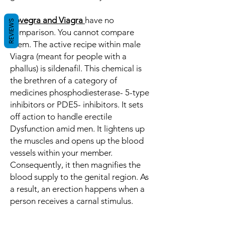
Lovegra and Viagra
have no
REVIEWS
comparison. You cannot compare
them. The active recipe within male
Viagra (meant for people with a
phallus) is sildenafil. This chemical is
the brethren of a category of
medicines phosphodiesterase- 5-type
inhibitors or PDE5- inhibitors. It sets
off action to handle erectile
Dysfunction amid men. It lightens up
the muscles and opens up the blood
vessels within your member.
Consequently, it then magnifies the
blood supply to the genital region. As
a result, an erection happens when a
person receives a carnal stimulus.