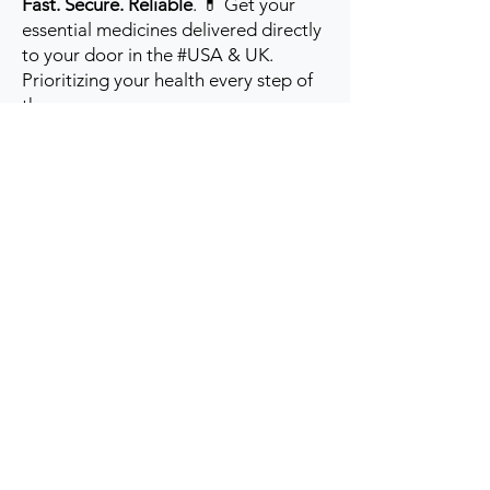
Fast. Secure. Reliable
. 💊 Get your
essential medicines delivered directly
to your door in the #USA & UK.
Prioritizing your health every step of
the way.
Get to Know Us
Contact us
Blog
Sitemap
Track Order
My Account / Login
Support & Policies
Privacy policy
Return policy