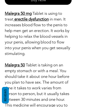
Malegra 50 mg
Tablet is using to
treat
erectile dysfunction
in men. It
increases blood flow to the penis to
help men get an erection. It works by
helping to relax the blood vessels in
your penis, allowing blood to flow
into your penis when you get sexually
stimulating.
Malegra 50
Tablet is taking on an
empty stomach or with a meal. You
should take it about one hour before
you plan to have sex. The amount of
time it takes to work varies from
REVIEWS
person to person, but it usually takes
between 30 minutes and one hour.
This medicine will encourage you to