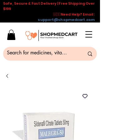
Safe, Secure & Fast Delivery | Free Shipping Over
$199
🇺🇸 Need Help? Email :
support@shopmedcart.com