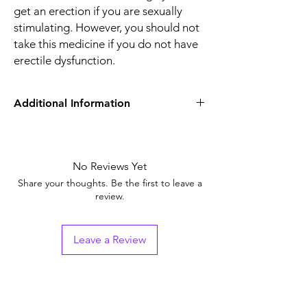
get an erection if you are sexually
stimulating. However, you should not
take this medicine if you do not have
erectile dysfunction.
Additional Information
Equivalent
Sildenafil Tablets
Brand
No Reviews Yet
Generic Name
Sildenafil Citrate
Share your thoughts. Be the first to leave a
review.
Indication
Erectile Dysfunction
Strength
Sildenafil Citrate
Leave a Review
(50mg)
Manufacturer
Sunrise Remedies Pvt.
Ltd (India)