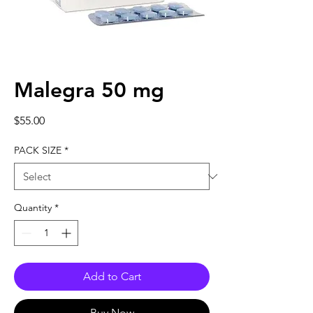
Malegra 50 mg
Price
$55.00
PACK SIZE
*
Quantity
*
Add to Cart
Buy Now