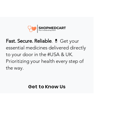
Fast. Secure. Reliable
. 💊 Get your
essential medicines delivered directly
to your door in the #USA & UK.
Prioritizing your health every step of
the way.
Get to Know Us
Contact us
Blog
Sitemap
Track Order
My Account / Login