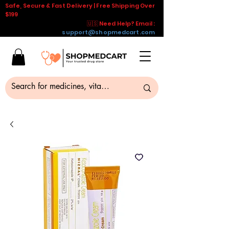
Safe, Secure & Fast Delivery | Free Shipping Over
$199
🇺🇸 Need Help? Email :
support@shopmedcart.com