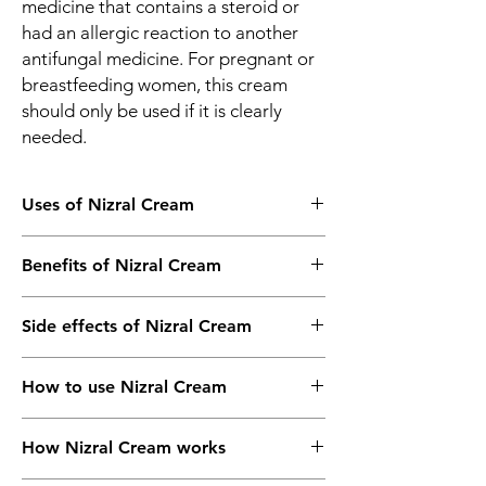
medicine that contains a steroid or
had an allergic reaction to another
antifungal medicine. For pregnant or
breastfeeding women, this cream
should only be used if it is clearly
needed.
Uses of Nizral Cream
Fungal skin infections
Benefits of Nizral Cream
In Fungal skin infections
Side effects of Nizral Cream
Nizral Cream is an antifungal medicine. It is
used to treat skin infections caused by
Most side effects do not require any
fungi. These include athlete’s foot,
How to use Nizral Cream
medical attention and disappear as your
ringworm, vaginal thrush, and sweat rash. It
body adjusts to the medicine. Consult your
works by killing and stopping the growth of
This medicine is for external use only. Use it
doctor if they persist or if you’re worried
fungi, thereby clearing the infection and
How Nizral Cream works
in the dose and duration as advised by your
about them
relieving the symptoms. You should use this
doctor. Check the label for directions
Common side effects of Nizral