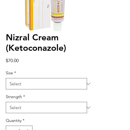
Nizral Cream
(Ketoconazole)
Price
$70.00
Size
*
Strength
*
Quantity
*