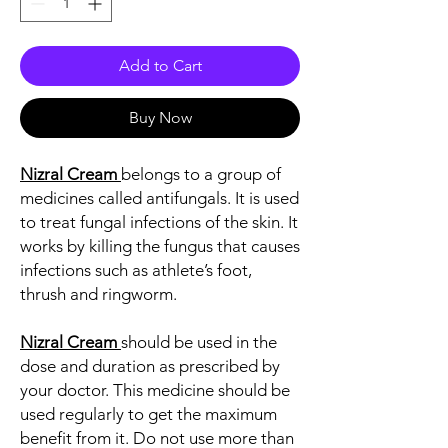
Add to Cart
Buy Now
Nizral Cream
belongs to a group of
medicines called antifungals. It is used
to treat fungal infections of the skin. It
works by killing the fungus that causes
infections such as athlete’s foot,
thrush and ringworm.
Nizral Cream
should be used in the
dose and duration as prescribed by
your doctor. This medicine should be
used regularly to get the maximum
benefit from it. Do not use more than