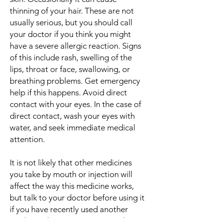
thinning of your hair. These are not
usually serious, but you should call
your doctor if you think you might
have a severe allergic reaction. Signs
of this include rash, swelling of the
lips, throat or face, swallowing, or
breathing problems. Get emergency
help if this happens. Avoid direct
contact with your eyes. In the case of
direct contact, wash your eyes with
water, and seek immediate medical
attention.
It is not likely that other medicines
you take by mouth or injection will
affect the way this medicine works,
but talk to your doctor before using it
if you have recently used another