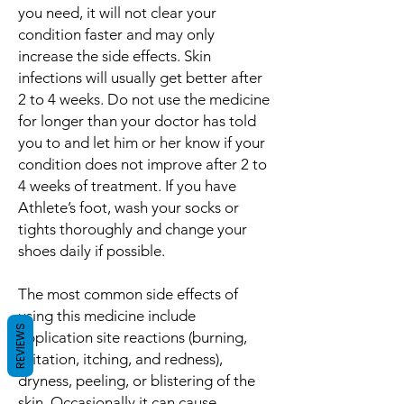
you need, it will not clear your
condition faster and may only
increase the side effects. Skin
infections will usually get better after
2 to 4 weeks. Do not use the medicine
for longer than your doctor has told
you to and let him or her know if your
condition does not improve after 2 to
4 weeks of treatment. If you have
Athlete’s foot, wash your socks or
tights thoroughly and change your
shoes daily if possible.
The most common side effects of
using this medicine include
REVIEWS
application site reactions (burning,
irritation, itching, and redness),
dryness, peeling, or blistering of the
skin. Occasionally it can cause