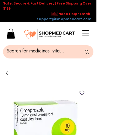
Safe, Secure & Fast Delivery | Free Shipping Over
$199
🇺🇸 Need Help? Email :
support@shopmedcart.com