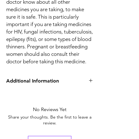
doctor know about all other
medicines you are taking, to make
sure it is safe. This is particularly
important if you are taking medicines
for HIV, fungal infections, tuberculosis,
epilepsy (fits), or some types of blood
thinners. Pregnant or breastfeeding
women should also consult their
doctor before taking this medicine.
Additional Information
Equivalent
Omez Capsule
Brand
No Reviews Yet
Generic Name
Omeprazole
Share your thoughts. Be the first to leave a
review.
Indication
Treatment of
Heartburn