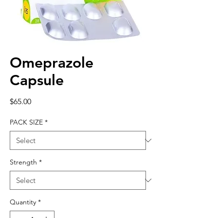
Omeprazole
Capsule
Price
$65.00
PACK SIZE
*
Strength
*
Quantity
*