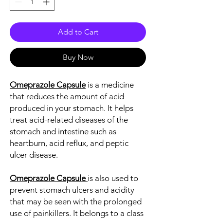
Add to Cart
Buy Now
Omeprazole Capsule
is a medicine
that reduces the amount of acid
produced in your stomach. It helps
treat acid-related diseases of the
stomach and intestine such as
heartburn, acid reflux, and peptic
ulcer disease.
Omeprazole Capsule
is also used to
prevent stomach ulcers and acidity
that may be seen with the prolonged
use of painkillers. It belongs to a class