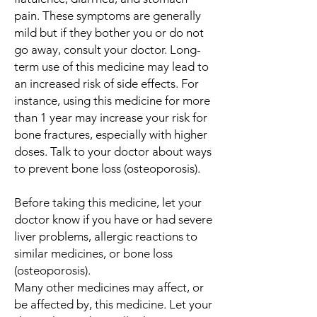
pain. These symptoms are generally
mild but if they bother you or do not
go away, consult your doctor. Long-
term use of this medicine may lead to
an increased risk of side effects. For
instance, using this medicine for more
than 1 year may increase your risk for
bone fractures, especially with higher
doses. Talk to your doctor about ways
to prevent bone loss (osteoporosis).
Before taking this medicine, let your
doctor know if you have or had severe
liver problems, allergic reactions to
similar medicines, or bone loss
(osteoporosis).
Many other medicines may affect, or
be affected by, this medicine. Let your