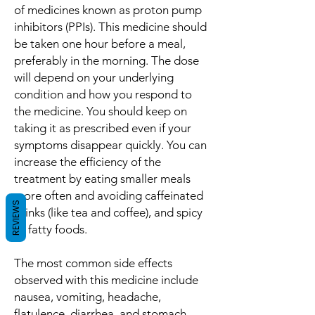
of medicines known as proton pump
inhibitors (PPIs). This medicine should
be taken one hour before a meal,
preferably in the morning. The dose
will depend on your underlying
condition and how you respond to
the medicine. You should keep on
taking it as prescribed even if your
symptoms disappear quickly. You can
increase the efficiency of the
treatment by eating smaller meals
more often and avoiding caffeinated
REVIEWS
drinks (like tea and coffee), and spicy
or fatty foods.
The most common side effects
observed with this medicine include
nausea, vomiting, headache,
flatulence, diarrhea, and stomach