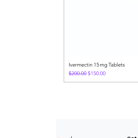
Ivermectin 15 mg Tablets
Regular Price
Sale Price
$200.00
$150.00