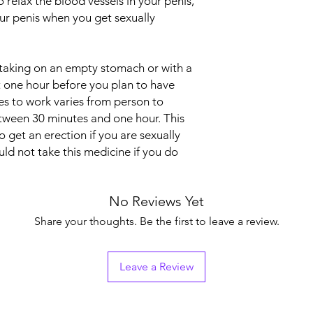
o relax the blood vessels in your penis,
Indication
our penis when you get sexually
Strength
 taking on an empty stomach or with a
Manufacturer
t one hour before you plan to have
es to work varies from person to
etween 30 minutes and one hour. This
Packaging
 get an erection if you are sexually
Pharmaceutical Fo
ld not take this medicine if you do
No Reviews Yet
Share your thoughts. Be the first to leave a review.
Leave a Review