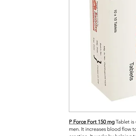
P Force Fort 150 mg
Tablet is
men. It increases blood flow t