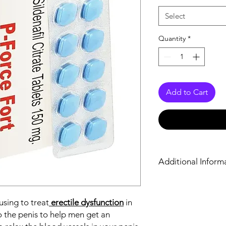
Select
Quantity
*
Add to Cart
Additional Inform
Equivalent Brand
 using to treat
erectile dysfunction
in
Generic Name
o the penis to help men get an