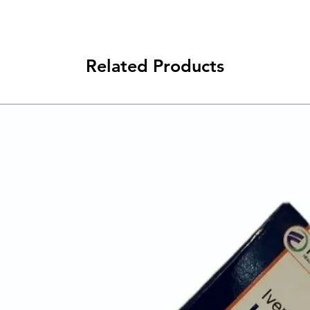
Related Products