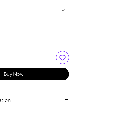
Buy Now
ation
Sildenafil Tablets
Sildenafil Citrate