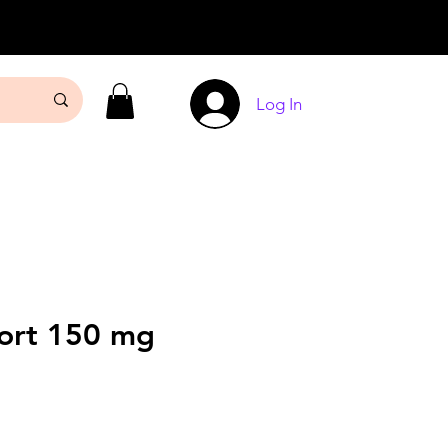
Log In
Fort 150 mg