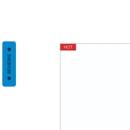
HOT
REVIEWS