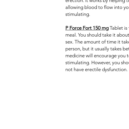
erection. It works by helping t
allowing blood to flow into y
stimulating.
P Force Fort 150 mg
Tablet is
meal. You should take it abou
sex. The amount of time it tak
person, but it usually takes b
medicine will encourage you to
stimulating. However, you shou
not have erectile dysfunction.