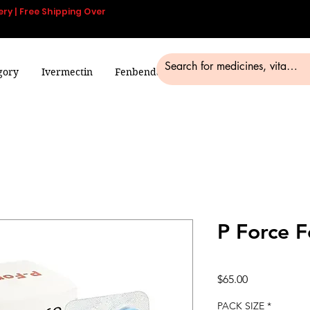
ery | Free Shipping Over
gory
Ivermectin
Fenbendazole
Smart Pills
Blog
P Force 
Price
$65.00
PACK SIZE
*