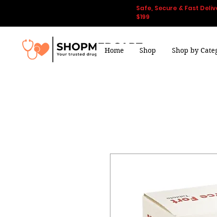
Safe, Secure & Fast Deliv
$199
Home
Shop
Shop by Cate