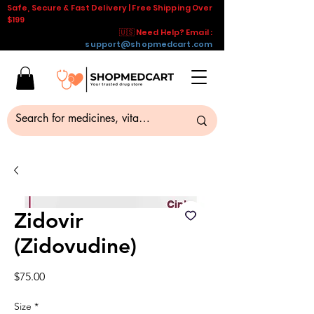
Safe, Secure & Fast Delivery | Free Shipping Over
$199
🇺🇸 Need Help? Email :
support@shopmedcart.com
Zidovir
(Zidovudine)
Price
$75.00
Size
*