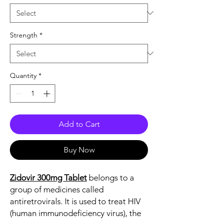
Strength
*
Quantity
*
Add to Cart
Buy Now
Zidovir 300mg Tablet
belongs to a
group of medicines called
antiretrovirals. It is used to treat HIV
(human immunodeficiency virus), the