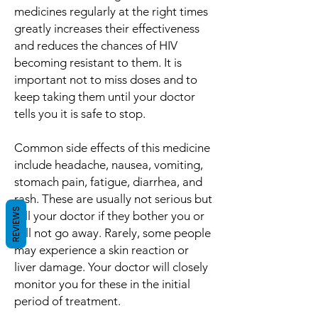
medicines regularly at the right times
greatly increases their effectiveness
and reduces the chances of HIV
becoming resistant to them. It is
important not to miss doses and to
keep taking them until your doctor
tells you it is safe to stop.
Common side effects of this medicine
include headache, nausea, vomiting,
stomach pain, fatigue, diarrhea, and
rash. These are usually not serious but
REVIEWS
tell your doctor if they bother you or
will not go away. Rarely, some people
may experience a skin reaction or
liver damage. Your doctor will closely
monitor you for these in the initial
period of treatment.