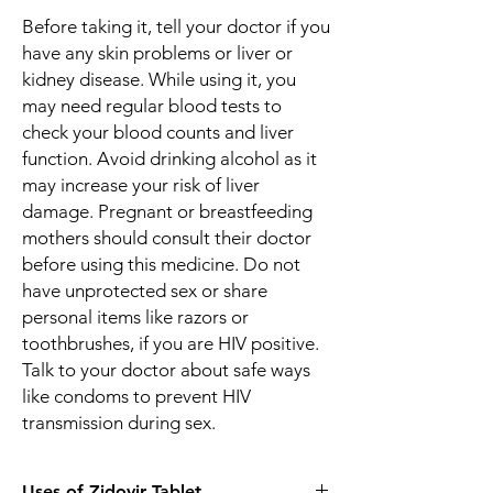
Before taking it, tell your doctor if you
have any skin problems or liver or
kidney disease. While using it, you
may need regular blood tests to
check your blood counts and liver
function. Avoid drinking alcohol as it
may increase your risk of liver
damage. Pregnant or breastfeeding
mothers should consult their doctor
before using this medicine. Do not
have unprotected sex or share
personal items like razors or
toothbrushes, if you are HIV positive.
Talk to your doctor about safe ways
like condoms to prevent HIV
transmission during sex.
Uses of Zidovir Tablet