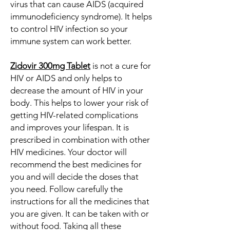
virus that can cause AIDS (acquired
immunodeficiency syndrome). It helps
to control HIV infection so your
immune system can work better.
Zidovir 300mg Tablet
is not a cure for
HIV or AIDS and only helps to
decrease the amount of HIV in your
body. This helps to lower your risk of
getting HIV-related complications
and improves your lifespan. It is
prescribed in combination with other
HIV medicines. Your doctor will
recommend the best medicines for
you and will decide the doses that
you need. Follow carefully the
instructions for all the medicines that
you are given. It can be taken with or
without food. Taking all these