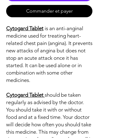
Commander et payer
Cytogard Tablet
is an anti-anginal
medicine used for treating heart-
related chest pain (angina). It prevents
new attacks of angina but does not
stop an acute attack once it has
started. It can be used alone or in
combination with some other
medicines.
Cytogard Tablet
should be taken
regularly as advised by the doctor.
You should take it with or without
food and at a fixed time. Your doctor
will decide how often you should take
this medicine. This may change from