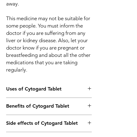
away.
This medicine may not be suitable for
some people. You must inform the
doctor if you are suffering from any
liver or kidney disease. Also, let your
doctor know if you are pregnant or
breastfeeding and about all the other
medications that you are taking
regularly.
Uses of Cytogard Tablet
Treatment of Angina (heart-related chest
Benefits of Cytogard Tablet
pain)
Side effects of Cytogard Tablet
In Treatment of Angina (heart-related chest
pain)
Most side effects do not require any