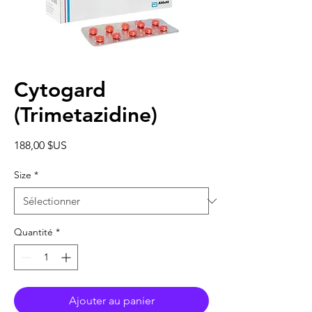
Cytogard
(Trimetazidine)
Prix
188,00 $US
Size
*
Quantité
*
Ajouter au panier