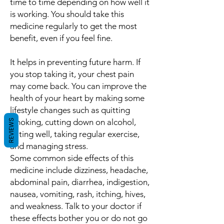
time to time depending on how well it
is working. You should take this
medicine regularly to get the most
benefit, even if you feel fine.
It helps in preventing future harm. If
you stop taking it, your chest pain
may come back. You can improve the
health of your heart by making some
lifestyle changes such as quitting
smoking, cutting down on alcohol,
REVIEWS
eating well, taking regular exercise,
and managing stress.
Some common side effects of this
medicine include dizziness, headache,
abdominal pain, diarrhea, indigestion,
nausea, vomiting, rash, itching, hives,
and weakness. Talk to your doctor if
these effects bother you or do not go