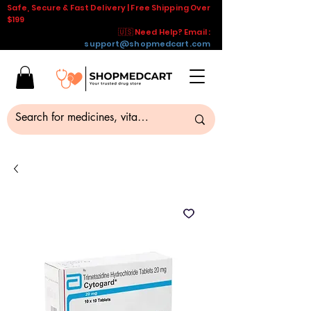
Safe, Secure & Fast Delivery | Free Shipping Over
$199
🇺🇸 Need Help? Email :
support@shopmedcart.com