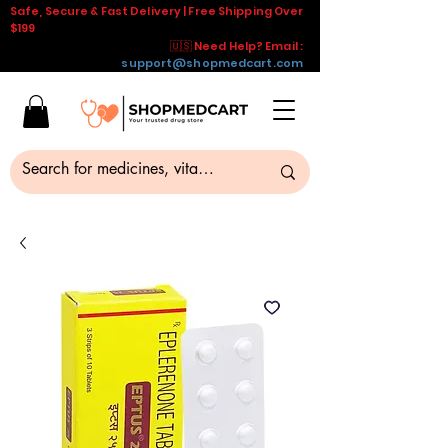
Safe, Secure & Fast Delivery | Free Shipping Over
$199
🇺🇸 Need Help? Email :
support@shopmedcart.com