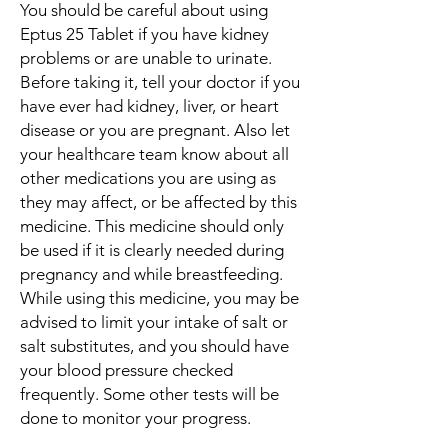
You should be careful about using
Eptus 25 Tablet if you have kidney
problems or are unable to urinate.
Before taking it, tell your doctor if you
have ever had kidney, liver, or heart
disease or you are pregnant. Also let
your healthcare team know about all
other medications you are using as
they may affect, or be affected by this
medicine. This medicine should only
be used if it is clearly needed during
pregnancy and while breastfeeding.
While using this medicine, you may be
advised to limit your intake of salt or
salt substitutes, and you should have
your blood pressure checked
frequently. Some other tests will be
done to monitor your progress.