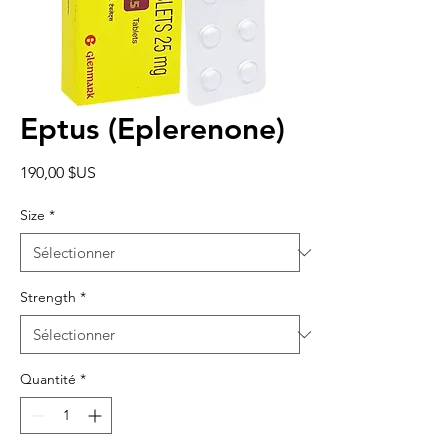
Eptus (Eplerenone)
Prix
190,00 $US
Size
*
Strength
*
Quantité
*