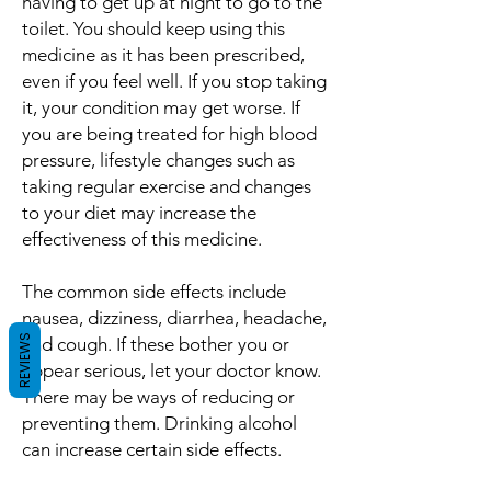
having to get up at night to go to the
toilet. You should keep using this
medicine as it has been prescribed,
even if you feel well. If you stop taking
it, your condition may get worse. If
you are being treated for high blood
pressure, lifestyle changes such as
taking regular exercise and changes
to your diet may increase the
effectiveness of this medicine.
The common side effects include
nausea, dizziness, diarrhea, headache,
REVIEWS
and cough. If these bother you or
appear serious, let your doctor know.
There may be ways of reducing or
preventing them. Drinking alcohol
can increase certain side effects.