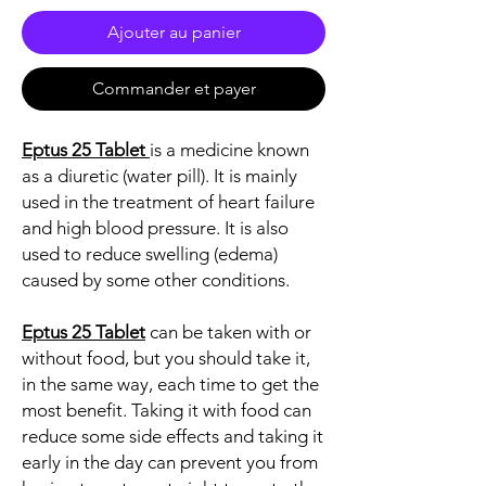
Ajouter au panier
Commander et payer
Eptus 25 Tablet
is a medicine known
as a diuretic (water pill). It is mainly
used in the treatment of heart failure
and high blood pressure. It is also
used to reduce swelling (edema)
caused by some other conditions.
Eptus 25 Tablet
can be taken with or
without food, but you should take it,
in the same way, each time to get the
most benefit. Taking it with food can
reduce some side effects and taking it
early in the day can prevent you from