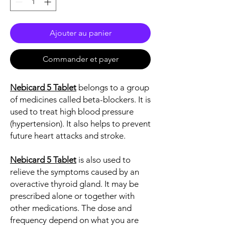
Ajouter au panier
Commander et payer
Nebicard 5 Tablet
belongs to a group
of medicines called beta-blockers. It is
used to treat high blood pressure
(hypertension). It also helps to prevent
future heart attacks and stroke.
Nebicard 5 Tablet
is also used to
relieve the symptoms caused by an
overactive thyroid gland. It may be
prescribed alone or together with
other medications. The dose and
frequency depend on what you are