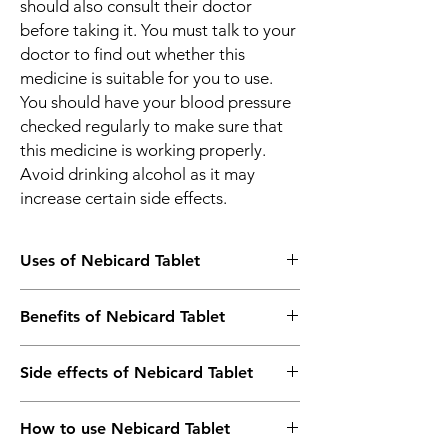
should also consult their doctor
before taking it. You must talk to your
doctor to find out whether this
medicine is suitable for you to use.
You should have your blood pressure
checked regularly to make sure that
this medicine is working properly.
Avoid drinking alcohol as it may
increase certain side effects.
Uses of Nebicard Tablet
Treatment of Hypertension (high blood
Benefits of Nebicard Tablet
pressure)
Prevention of Heart attack
In Treatment of Hypertension (high blood
Prevention of Stroke
Side effects of Nebicard Tablet
pressure)
Nebicard 5 Tablet belongs to a group of
Most side effects do not require any
medicine called long-acting beta-blocker. It
How to use Nebicard Tablet
medical attention and disappear as your
works by blocking the effects of some