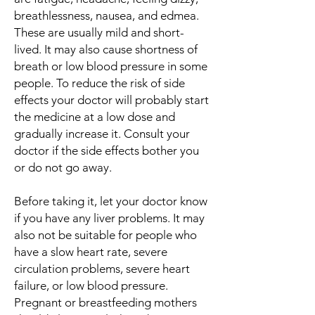
breathlessness, nausea, and edmea.
These are usually mild and short-
lived. It may also cause shortness of
breath or low blood pressure in some
people. To reduce the risk of side
effects your doctor will probably start
the medicine at a low dose and
gradually increase it. Consult your
doctor if the side effects bother you
or do not go away.
Before taking it, let your doctor know
if you have any liver problems. It may
also not be suitable for people who
have a slow heart rate, severe
circulation problems, severe heart
failure, or low blood pressure.
Pregnant or breastfeeding mothers