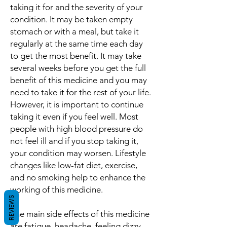
taking it for and the severity of your
condition. It may be taken empty
stomach or with a meal, but take it
regularly at the same time each day
to get the most benefit. It may take
several weeks before you get the full
benefit of this medicine and you may
need to take it for the rest of your life.
However, it is important to continue
taking it even if you feel well. Most
people with high blood pressure do
not feel ill and if you stop taking it,
your condition may worsen. Lifestyle
changes like low-fat diet, exercise,
and no smoking help to enhance the
working of this medicine.
REVIEWS
The main side effects of this medicine
are fatigue, headache, feeling dizzy,