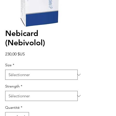
Nebicard
(Nebivolol)
Prix
230,00 $US
Size
*
Strength
*
Quantité
*