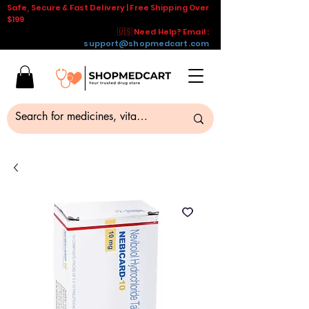
Safe, Secure & Fast Delivery | Free Shipping Over
$199
🇺🇸 Need Help? Email :
support@shopmedcart.com