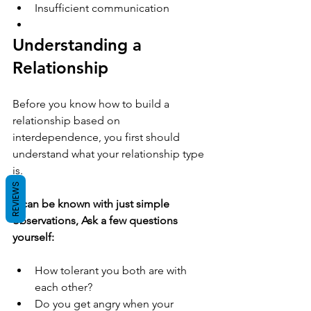
Insufficient communication 
Understanding a 
Relationship 
Before you know how to build a 
relationship based on 
interdependence, you first should 
understand what your relationship type 
is.
REVIEWS
It can be known with just simple 
observations, Ask a few questions 
yourself:
How tolerant you both are with 
each other?  
Do you get angry when your 