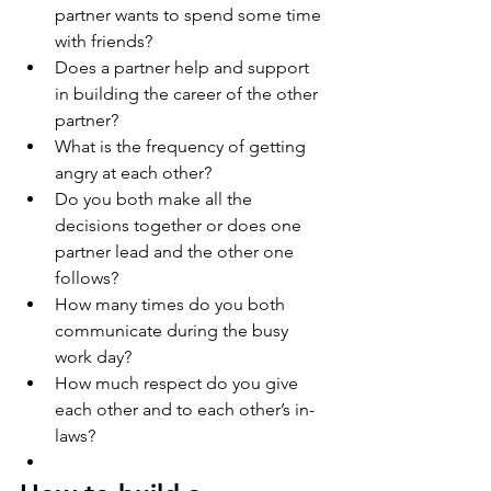
partner wants to spend some time 
with friends?   
Does a partner help and support 
in building the career of the other 
partner? 
What is the frequency of getting 
angry at each other? 
Do you both make all the 
decisions together or does one 
partner lead and the other one 
follows? 
How many times do you both 
communicate during the busy 
work day? 
How much respect do you give 
each other and to each other’s in-
laws? 