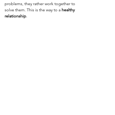
problems, they rather work together to 
solve them. This is the way to a 
healthy 
relationship
.
Bring changes in you 
To build a relationship based 
on 
interdependence
 you need to bring 
some changes in yourself. While doing 
so, don’t bring your ego down. The 
couple has to bring changes to 
themselves according to the partner’s 
choices and likings, it has to be both 
sides.
Conclusion 
Nothing is more beautiful than two 