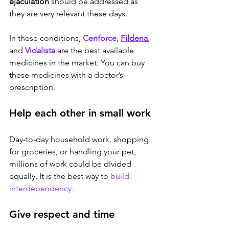
ejaculation
 should be addressed as 
they are very relevant these days. 
In these conditions, 
Cenforce
, 
Fildena
,
and 
Vidalista
 are the best available 
medicines in the market. You can buy 
these medicines with a doctor’s 
prescription.
Help each other in small work 
Day-to-day household work, shopping 
for groceries, or handling your pet, 
millions of work could be divided 
equally. It is the best way to 
build 
interdependency
.
Give respect and time 