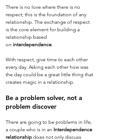
There is no love where there is no 
respect; this is the foundation of any 
relationship. The exchange of respect 
is the core element for building a 
relationship based 
on 
interdependence
. 
With respect, give time to each other 
every day. Asking each other how was 
the day could be a great little thing that 
creates magic in a relationship. 
Be a problem solver, not a 
problem discover 
There are going to be problems in life, 
a couple who is in an 
Interdependence 
relationship
 does not only discuss 