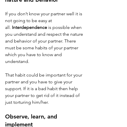
If you don’t know your partner well it is 
not going to be easy at 
all. 
Interdependence
 is possible when 
you understand and respect the nature 
and behavior of your partner. There 
must be some habits of your partner 
which you have to know and 
understand.
That habit could be important for your 
partner and you have to give your 
support. If it is a bad habit then help 
your partner to get rid of it instead of 
just torturing him/her.
Observe, learn, and 
implement 