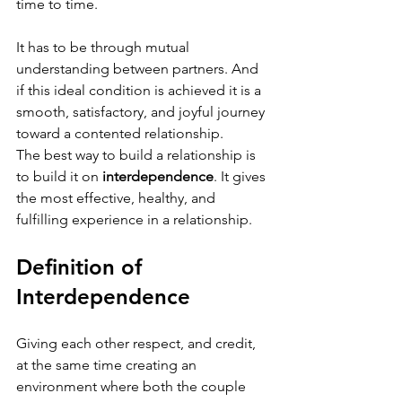
time to time.
It has to be through mutual 
understanding between partners. And 
if this ideal condition is achieved it is a 
smooth, satisfactory, and joyful journey 
toward a contented relationship. 
The best way to build a relationship is 
to build it on 
interdependence
. It gives 
the most effective, healthy, and 
fulfilling experience in a relationship. 
Definition of 
Interdependence 
Giving each other respect, and credit, 
at the same time creating an 
environment where both the couple 