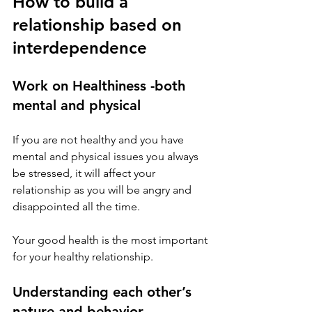
How to build a 
relationship based on 
interdependence 
Work on Healthiness -both 
mental and physical 
If you are not healthy and you have 
mental and physical issues you always 
be stressed, it will affect your 
relationship as you will be angry and 
disappointed all the time. 
Your good health is the most important 
for your healthy relationship.
Understanding each other’s 
nature and behavior 