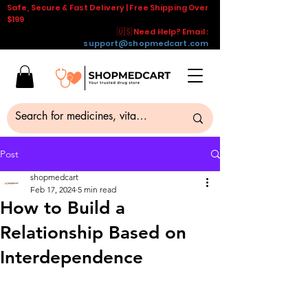
Safe, Secure & Fast Delivery | Free Shipping Over
$199
🇺🇸 Need Help? Email :
support@shopmedcart.com
Post
shopmedcart
Feb 17, 2024
5 min read
How to Build a
Relationship Based on
Interdependence