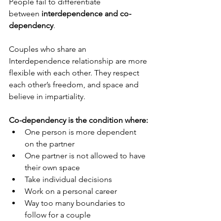
People fail to differentiate 
between 
interdependence and co-
dependency
.
Couples who share an 
Interdependence relationship are more 
flexible with each other. They respect 
each other’s freedom, and space and 
believe in impartiality.
Co-dependency is the condition where:
One person is more dependent 
on the partner 
One partner is not allowed to have 
their own space
Take individual decisions 
Work on a personal career 
Way too many boundaries to 
follow for a couple 