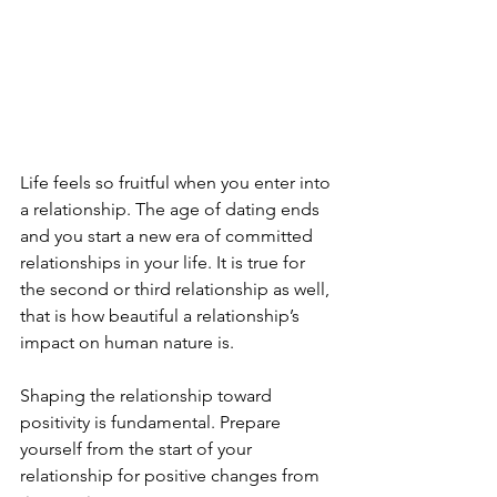
Life feels so fruitful when you enter into 
a relationship. The age of dating ends 
and you start a new era of committed 
relationships in your life. It is true for 
the second or third relationship as well, 
that is how beautiful a relationship’s 
impact on human nature is. 
Shaping the relationship toward 
positivity is fundamental. Prepare 
yourself from the start of your 
relationship for positive changes from 