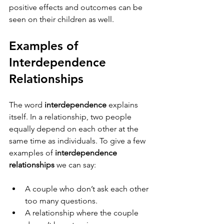
positive effects and outcomes can be 
seen on their children as well.
Examples of 
Interdependence 
Relationships  
The word 
interdependence
 explains 
itself. In a relationship, two people 
equally depend on each other at the 
same time as individuals. To give a few 
examples of 
interdependence 
relationships
 we can say:
A couple who don’t ask each other 
too many questions.
A relationship where the couple 