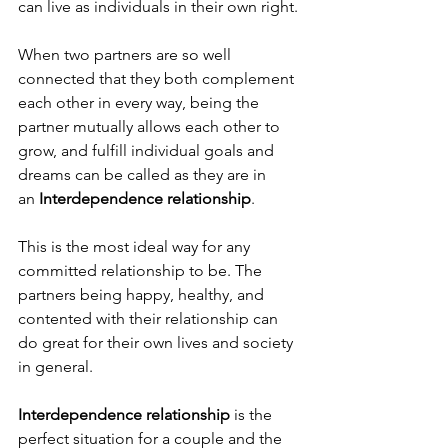
can live as individuals in their own right. 
When two partners are so well 
connected that they both complement 
each other in every way, being the 
partner mutually allows each other to 
grow, and fulfill individual goals and 
dreams can be called as they are in 
an 
Interdependence relationship
.
This is the most ideal way for any 
committed relationship to be. The 
partners being happy, healthy, and 
contented with their relationship can 
do great for their own lives and society 
in general.
Interdependence relationship
 is the 
perfect situation for a couple and the 