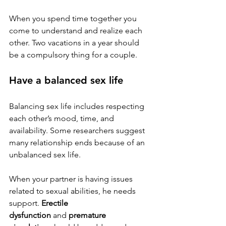
When you spend time together you 
come to understand and realize each 
other. Two vacations in a year should 
be a compulsory thing for a couple.
Have a balanced sex life
Balancing sex life includes respecting 
each other’s mood, time, and 
availability. Some researchers suggest 
many relationship ends because of an 
unbalanced sex life.
When your partner is having issues 
related to sexual abilities, he needs 
support. 
Erectile 
dysfunction
 and 
premature 