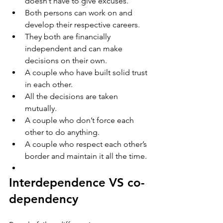
doesn’t have to give excuses. 
Both persons can work on and 
develop their respective careers. 
They both are financially 
independent and can make 
decisions on their own. 
A couple who have built solid trust 
in each other.
All the decisions are taken 
mutually.     
A couple who don’t force each 
other to do anything.
A couple who respect each other’s 
border and maintain it all the time.
Interdependence VS co-
dependency 