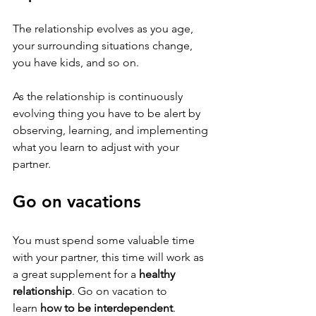
The relationship evolves as you age, 
your surrounding situations change, 
you have kids, and so on. 
As the relationship is continuously 
evolving thing you have to be alert by 
observing, learning, and implementing 
what you learn to adjust with your 
partner.
Go on vacations 
You must spend some valuable time 
with your partner, this time will work as 
a great supplement for a 
healthy 
relationship
. Go on vacation to 
learn 
how to be interdependent
. 