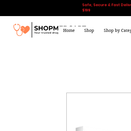
Safe, Secure & Fast Deliv
$199
Home
Shop
Shop by Cate