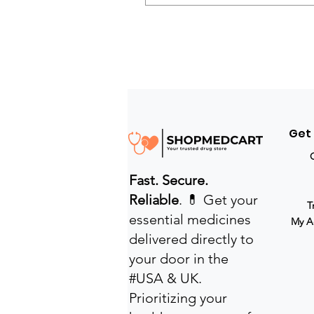
Get
Fast. Secure.
Reliable
. 💊 Get your
T
essential medicines
My A
delivered directly to
your door in the
#USA & UK.
Prioritizing your