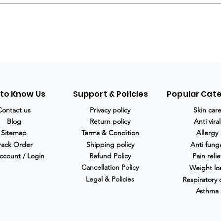
 to Know Us
Support & Policies
Popular Cat
Contact us
Privacy policy
Skin car
Blog
Return policy
Anti viral
Sitemap
Terms & Condition
Allergy
rack Order
Shipping policy
Anti fung
ccount / Login
Refund Policy
Pain relie
Cancellation Policy
Weight lo
Legal & Policies
Respiratory 
Asthma