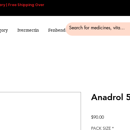
ery | Free Shipping Over
gory
Ivermectin
Fenbendazole
Smart Pills
Blog
Anadrol 
Price
$90.00
PACK SIZE
*