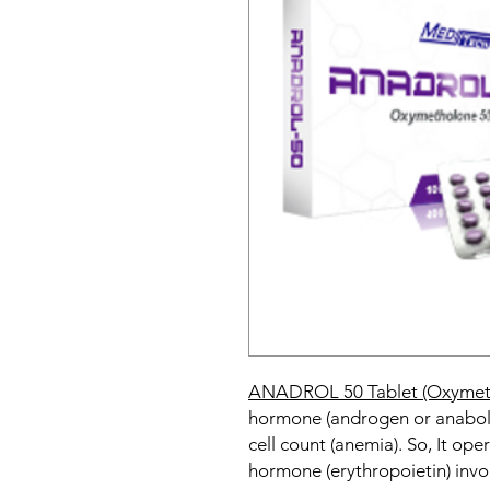
ANADROL 50 Tablet (Oxymet
hormone (androgen or anabolic
cell count (anemia). So, It op
hormone (erythropoietin) invo