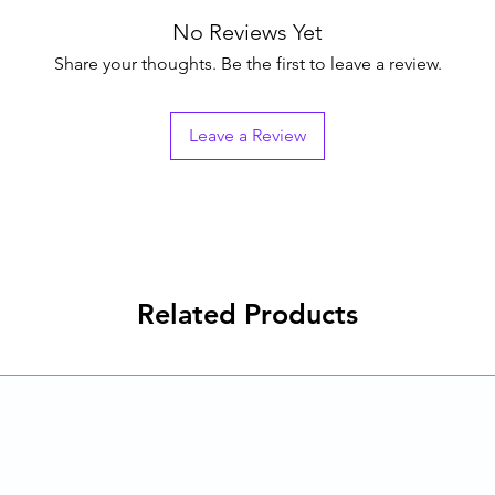
No Reviews Yet
Share your thoughts. Be the first to leave a review.
Leave a Review
Related Products