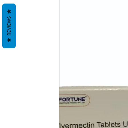
REVIEWS