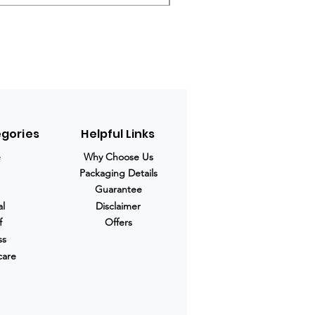
egories
Helpful Links
e
Why Choose Us
Packaging Details
Guarantee
al
Disclaimer
f
Offers
ss
care