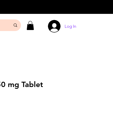
Log In
50 mg Tablet