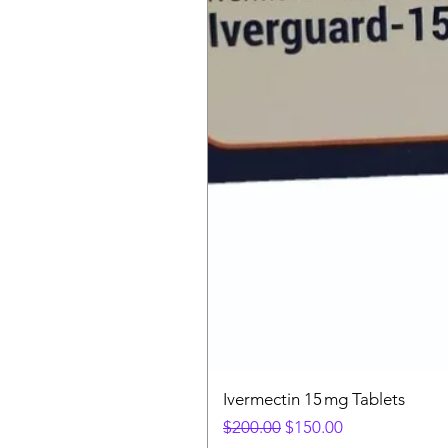
Ivermectin 15 mg Tablets
Regular Price
Sale Price
$200.00
$150.00