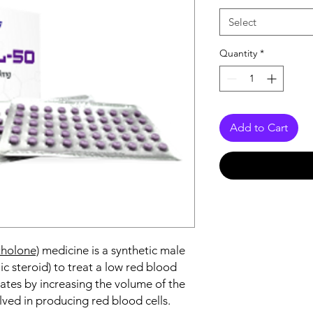
Select
Quantity
*
Add to Cart
holone)
medicine is a synthetic male
 steroid) to treat a low red blood
erates by increasing the volume of the
lved in producing red blood cells.