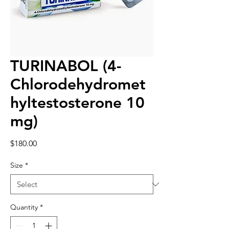
TURINABOL (4-
Chlorodehydromet
hyltestosterone 10
mg)
Price
$180.00
Size
*
Quantity
*