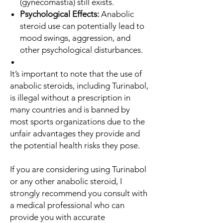
(gynecomastia) still exists.
Psychological Effects:
Anabolic
steroid use can potentially lead to
mood swings, aggression, and
other psychological disturbances.
It’s important to note that the use of
anabolic steroids, including Turinabol,
is illegal without a prescription in
many countries and is banned by
most sports organizations due to the
unfair advantages they provide and
the potential health risks they pose.
If you are considering using Turinabol
or any other anabolic steroid, I
strongly recommend you consult with
a medical professional who can
provide you with accurate