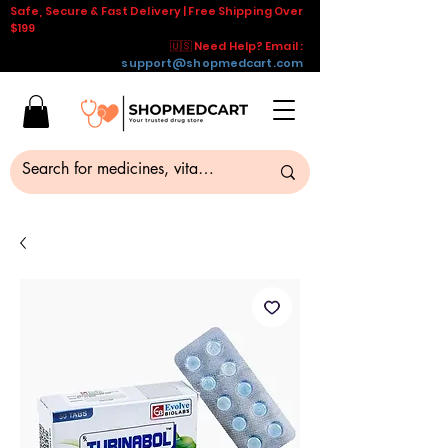
Safe, Secure & Fast Delivery | Free Shipping Over
$199
🇺🇸 Need Help? Email :
support@shopmedcart.com