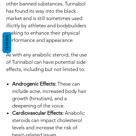
other banned substances, Turinabol
has found its way into the black
market and is still sometimes used
illicitly by athletes and bodybuilders
seeking to enhance their physical
REVIEWS
performance and appearance.
As with any anabolic steroid, the use
of Turinabol can have potential side
effects, including but not limited to:
Androgenic Effects:
These can
include acne, increased body hair
growth (hirsutism), and a
deepening of the voice.
Cardiovascular Effects:
Anabolic
steroids can impact cholesterol
levels and increase the risk of
heart-related issues.