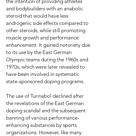
the intention of providing athletes
and bodybuilders with an anabolic
steroid that would have less
androgenic side effects compared to
other steroids, while still promoting
muscle growth and performance
enhancement. It gained notoriety due
to its use by the East German
Olympic teams during the 1960s and
1970s, which were later revealed to
have been involved in systematic
state-sponsored doping programs.
The use of Turinabol declined after
the revelations of the East German
doping scandal and the subsequent
banning of various performance-
enhancing substances by sports
organizations. However, like many