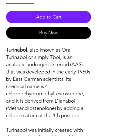
Add to Cart
Buy Now
Turinabol
, also known as Oral
Turinabol or simply Tbol, is an
anabolic androgenic steroid (AAS)
that was developed in the early 1960s
by East German scientists. Its
chemical name is 4-
chlorodehydromethyltestosterone,
and it is derived from Dianabol
(Methandrostenolone) by adding a
chlorine atom at the 4th position.
Turinabol was initially created with