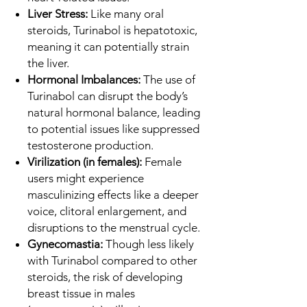
Liver Stress:
Like many oral
steroids, Turinabol is hepatotoxic,
meaning it can potentially strain
the liver.
Hormonal Imbalances:
The use of
Turinabol can disrupt the body’s
natural hormonal balance, leading
to potential issues like suppressed
testosterone production.
Virilization (in females):
Female
users might experience
masculinizing effects like a deeper
voice, clitoral enlargement, and
disruptions to the menstrual cycle.
Gynecomastia:
Though less likely
with Turinabol compared to other
steroids, the risk of developing
breast tissue in males