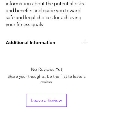
information about the potential risks
and benefits and guide you toward
safe and legal choices for achieving
your fitness goals
Additional Information
Equivalent
Oxymetholone
Brand
No Reviews Yet
Generic Name
ANDROL
Share your thoughts. Be the first to leave a
review.
Indication
bodybuilders,
athletes, and
individuals seeking to
Leave a Review
enhance their physical
performance and
muscle mass.