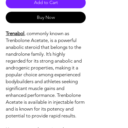
Add to Cart
Buy Now
Trenabol
, commonly known as
Trenbolone Acetate, is a powerful
anabolic steroid that belongs to the
nandrolone family. It’s highly
regarded for its strong anabolic and
androgenic properties, making it a
popular choice among experienced
bodybuilders and athletes seeking
significant muscle gains and
enhanced performance. Trenbolone
Acetate is available in injectable form
and is known for its potency and
potential to provide rapid results.