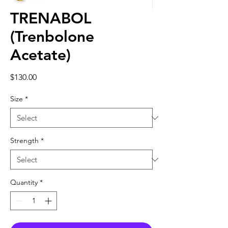
TRENABOL
(Trenbolone
Acetate)
Price
$130.00
Size
*
Strength
*
Quantity
*