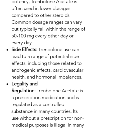
potency, Trenbolone Acetate is
often used in lower dosages
compared to other steroids.
Common dosage ranges can vary
but typically fall within the range of
50-100 mg every other day or
every day.
Side Effects:
Trenbolone use can
lead to a range of potential side
effects, including those related to
androgenic effects, cardiovascular
health, and hormonal imbalances.
Legality and
Regulation:
Trenbolone Acetate is
a prescription medication and is
regulated as a controlled
substance in many countries. Its
use without a prescription for non-
medical purposes is illegal in many