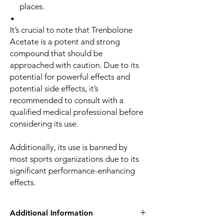
places.
It’s crucial to note that Trenbolone
Acetate is a potent and strong
compound that should be
approached with caution. Due to its
potential for powerful effects and
potential side effects, it’s
recommended to consult with a
qualified medical professional before
considering its use.
Additionally, its use is banned by
most sports organizations due to its
significant performance-enhancing
effects.
Additional Information