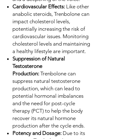
Cardiovascular Effects:
Like other
anabolic steroids, Trenbolone can
impact cholesterol levels,
potentially increasing the risk of
cardiovascular issues. Monitoring
cholesterol levels and maintaining
a healthy lifestyle are important.
Suppression of Natural
Testosterone
Production:
Trenbolone can
suppress natural testosterone
production, which can lead to
potential hormonal imbalances
and the need for post-cycle
therapy (PCT) to help the body
recover its natural hormone
production after the cycle ends.
Potency and Dosage:
Due to its