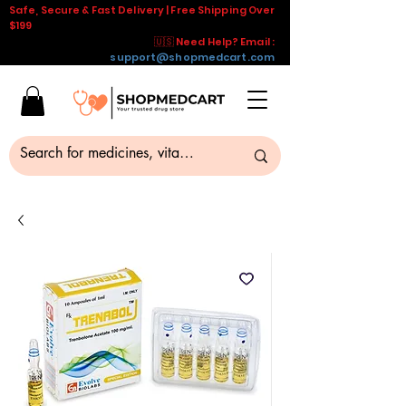
Safe, Secure & Fast Delivery | Free Shipping Over
$199
🇺🇸 Need Help? Email :
support@shopmedcart.com