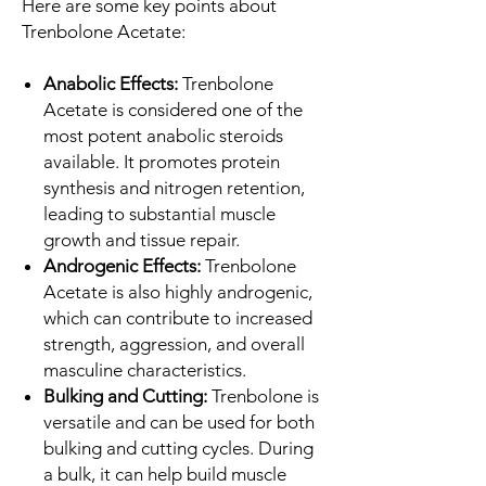
Here are some key points about
Trenbolone Acetate:
Anabolic Effects:
Trenbolone
Acetate is considered one of the
most potent anabolic steroids
available. It promotes protein
synthesis and nitrogen retention,
leading to substantial muscle
growth and tissue repair.
Androgenic Effects:
Trenbolone
Acetate is also highly androgenic,
which can contribute to increased
strength, aggression, and overall
masculine characteristics.
Bulking and Cutting:
Trenbolone is
versatile and can be used for both
bulking and cutting cycles. During
a bulk, it can help build muscle