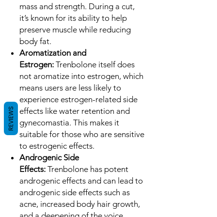
mass and strength. During a cut,
it’s known for its ability to help
preserve muscle while reducing
body fat.
Aromatization and
Estrogen:
Trenbolone itself does
not aromatize into estrogen, which
means users are less likely to
experience estrogen-related side
REVIEWS
effects like water retention and
gynecomastia. This makes it
suitable for those who are sensitive
to estrogenic effects.
Androgenic Side
Effects:
Trenbolone has potent
androgenic effects and can lead to
androgenic side effects such as
acne, increased body hair growth,
and a deepening of the voice.