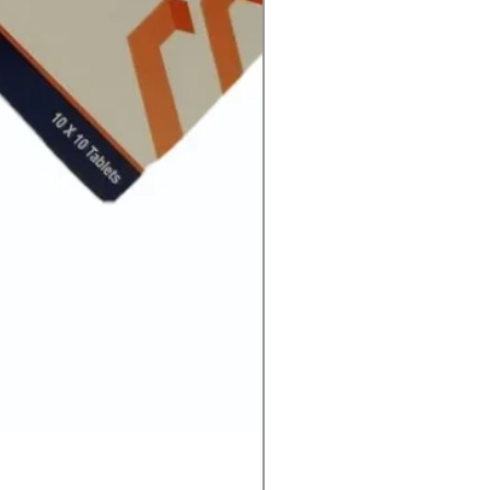
Ivermectin 24 mg Tablets