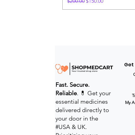
Regular Price
Sale Price
$200.00
$150.00
Get
Fast. Secure.
Reliable
. 💊 Get your
T
essential medicines
My A
delivered directly to
your door in the
#USA & UK.