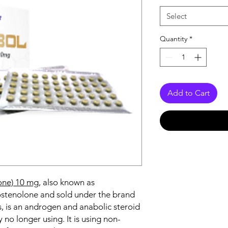
Select
Quantity
*
Add to Cart
one) 10 mg
, also known as
tenolone and sold under the brand
 is an androgen and anabolic steroid
 no longer using. It is using non-