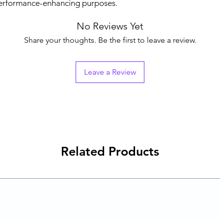
performance-enhancing purposes.
No Reviews Yet
Share your thoughts. Be the first to leave a review.
Leave a Review
Related Products