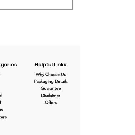
Regular Price
Sale Price
$280.00
$210.00
egories
Helpful Links
e
Why Choose Us
Packaging Details
Guarantee
al
Disclaimer
f
Offers
ss
care