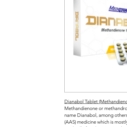
Dianabol Tablet (Methandien
Methandienone or methandros
name Dianabol, among others,
(AAS) medicine which is mostly