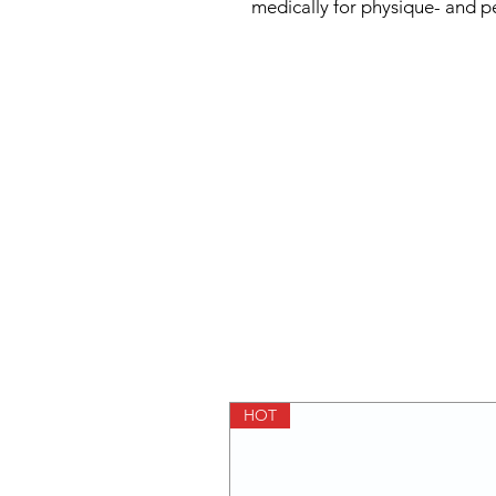
medically for physique- and 
HOT