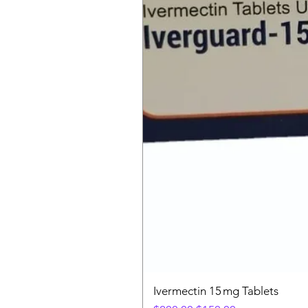
Ivermectin 15 mg Tablets