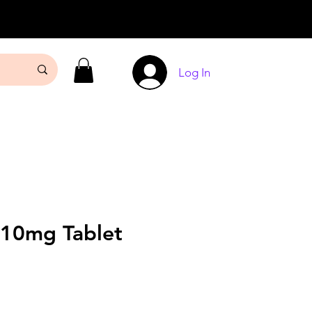
Log In
 10mg Tablet