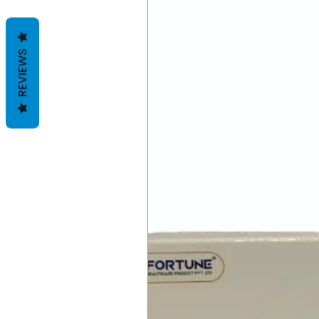
REVIEWS