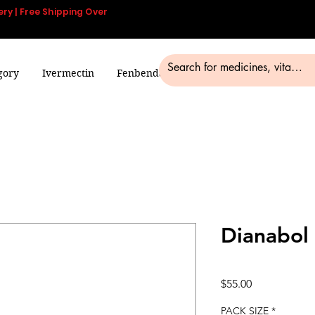
ery | Free Shipping Over
gory
Ivermectin
Fenbendazole
Smart Pills
Blog
Dianabol
Price
$55.00
PACK SIZE
*