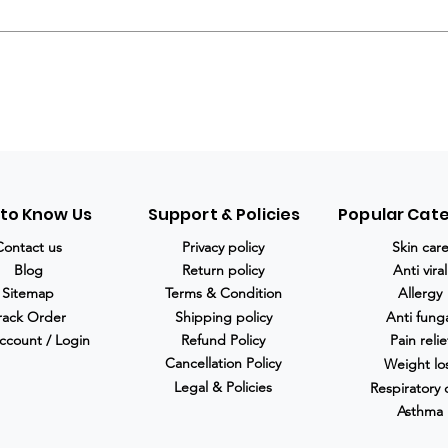
 to Know Us
Support & Policies
Popular Cat
Contact us
Privacy policy
Skin car
Blog
Return policy
Anti viral
Sitemap
Terms & Condition
Allergy
rack Order
Shipping policy
Anti fung
ccount / Login
Refund Policy
Pain relie
Cancellation Policy
Weight lo
Legal & Policies
Respiratory 
Asthma