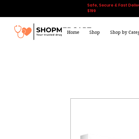
Safe, Secure & Fast Deliv
$199
Home
Shop
Shop by Cate