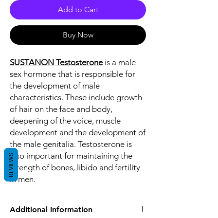
Add to Cart
Buy Now
SUSTANON Testosterone
is a male
sex hormone that is responsible for
the development of male
characteristics. These include growth
of hair on the face and body,
deepening of the voice, muscle
development and the development of
the male genitalia. Testosterone is
also important for maintaining the
REVIEWS
strength of bones, libido and fertility
in men.
Additional Information