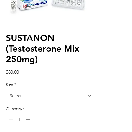
SUSTANON
(Testosterone Mix
250mg)
Price
$80.00
Size
*
Quantity
*