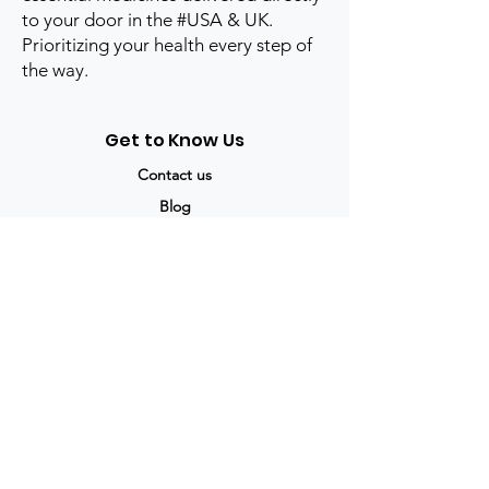
to your door in the #USA & UK.
Prioritizing your health every step of
the way.
Get to Know Us
Contact us
Blog
Sitemap
Track Order
My Account / Login
Support & Policies
Privacy policy
Return policy
Terms & Condition