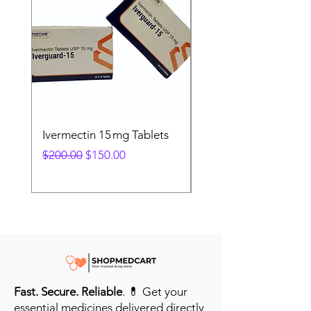
Ivermectin 15 mg Tablets
Ivermectin 24 mg Tab
Regular Price
Sale Price
Regular Price
$200.00
$150.00
$280.00
Fast. Secure. Reliable
. 💊 Get your
essential medicines delivered directly