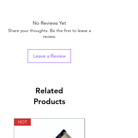
Equivalent
SUSTANON
Brand
No Reviews Yet
Generic Name
Testosterone Mix
Share your thoughts. Be the first to leave a
review.
Indication
maintaining the
strength of bones
Leave a Review
Manufacturer
evolve biolabs
Pharmaceutical
ampules
Form
Related
Size
10 ampules, 30
Products
ampules, 50 ampules,
100 ampules
HOT
HOT