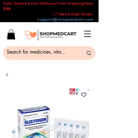
Safe, Secure & Fast Delivery | Free Shipping Over
$199
🇺🇸 Need Help? Email :
support@shopmedcart.com